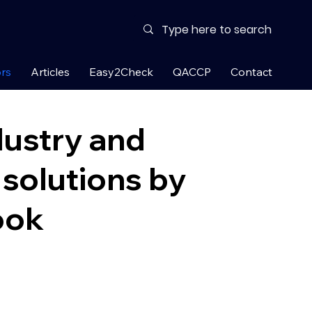
rs
Articles
Easy2Check
QACCP
Contact
dustry and
solutions by
ook