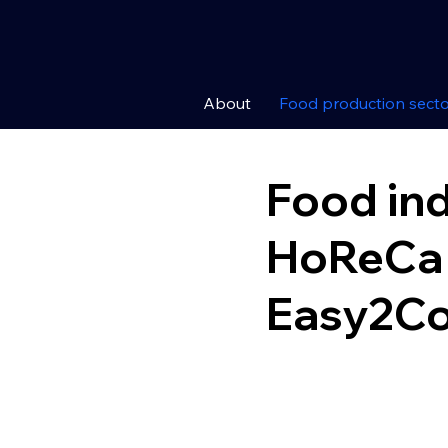
About
Food production secto
Food in
HoReCa 
Easy2C