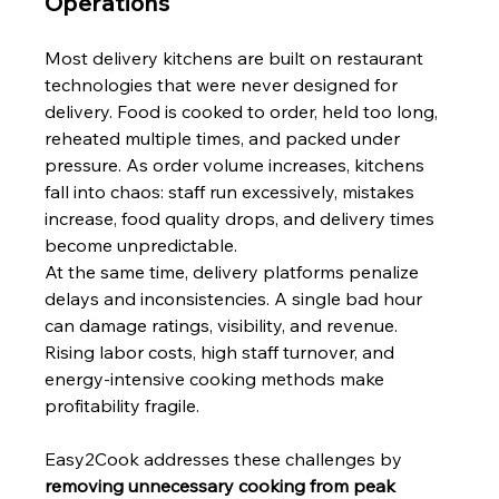
Operations
Most delivery kitchens are built on restaurant 
technologies that were never designed for 
delivery. Food is cooked to order, held too long, 
reheated multiple times, and packed under 
pressure. As order volume increases, kitchens 
fall into chaos: staff run excessively, mistakes 
increase, food quality drops, and delivery times 
become unpredictable.
At the same time, delivery platforms penalize 
delays and inconsistencies. A single bad hour 
can damage ratings, visibility, and revenue. 
Rising labor costs, high staff turnover, and 
energy-intensive cooking methods make 
profitability fragile.
Easy2Cook addresses these challenges by 
removing unnecessary cooking from peak 