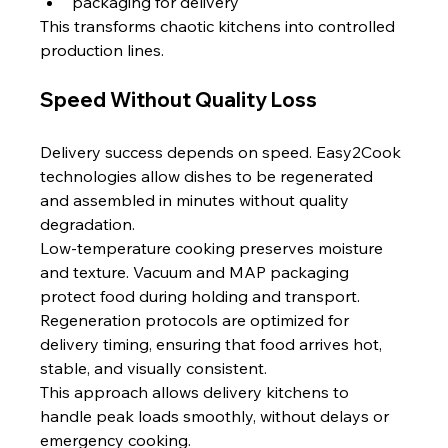
packaging for delivery
This transforms chaotic kitchens into controlled 
production lines.
Speed Without Quality Loss
Delivery success depends on speed. Easy2Cook 
technologies allow dishes to be regenerated 
and assembled in minutes without quality 
degradation.
Low-temperature cooking preserves moisture 
and texture. Vacuum and MAP packaging 
protect food during holding and transport. 
Regeneration protocols are optimized for 
delivery timing, ensuring that food arrives hot, 
stable, and visually consistent.
This approach allows delivery kitchens to 
handle peak loads smoothly, without delays or 
emergency cooking.