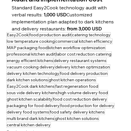
Standard Easy2Cook technology audit with 
verbal results: 
1,000 USD
Customized 
implementation plan adapted to dark kitchens 
and delivery restaurants: 
from 3,000 USD
Easy2Cook
food production audit
catering technology
low temperature cooking
commercial kitchen efficiency
MAP packaging food
kitchen workflow optimization
professional kitchen audit
labor cost reduction catering
energy efficient kitchens
delivery restaurant systems
vacuum cooking delivery
delivery kitchen optimization
delivery kitchen technology
food delivery production
dark kitchen solutions
ghost kitchen operations
Easy2Cook dark kitchens
fast regeneration food
sous vide delivery kitchens
high volume delivery food
ghost kitchen scalability
food cost reduction delivery
packaging for food delivery
food production for delivery
delivery food systems
food safety delivery kitchens
multi brand dark kitchens
ghost kitchen solutions
central kitchen delivery