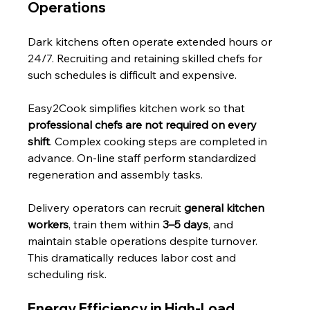
Operations
Dark kitchens often operate extended hours or 
24/7. Recruiting and retaining skilled chefs for 
such schedules is difficult and expensive.
Easy2Cook simplifies kitchen work so that 
professional chefs are not required on every 
shift
. Complex cooking steps are completed in 
advance. On-line staff perform standardized 
regeneration and assembly tasks.
Delivery operators can recruit 
general kitchen 
workers
, train them within 
3–5 days
, and 
maintain stable operations despite turnover. 
This dramatically reduces labor cost and 
scheduling risk.
Energy Efficiency in High-Load 