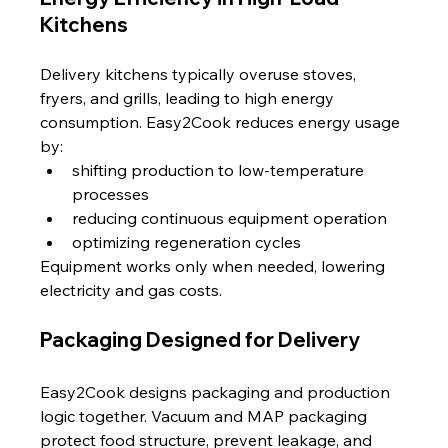
Kitchens
Delivery kitchens typically overuse stoves, 
fryers, and grills, leading to high energy 
consumption. Easy2Cook reduces energy usage 
by:
shifting production to low-temperature 
processes
reducing continuous equipment operation
optimizing regeneration cycles
Equipment works only when needed, lowering 
electricity and gas costs.
Packaging Designed for Delivery
Easy2Cook designs packaging and production 
logic together. Vacuum and MAP packaging 
protect food structure, prevent leakage, and 