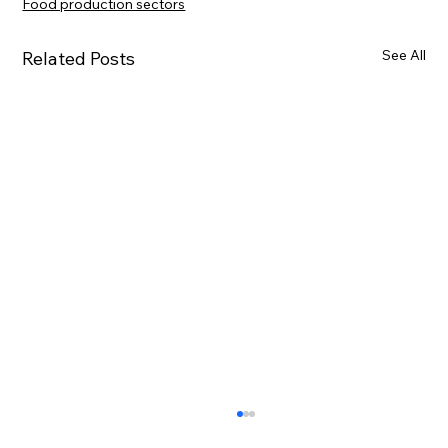
Food production sectors
See All
Related Posts