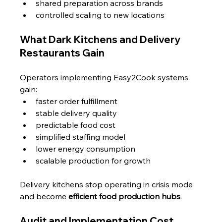
shared preparation across brands
controlled scaling to new locations
What Dark Kitchens and Delivery 
Restaurants Gain
Operators implementing Easy2Cook systems 
gain:
faster order fulfillment
stable delivery quality
predictable food cost
simplified staffing model
lower energy consumption
scalable production for growth
Delivery kitchens stop operating in crisis mode 
and become 
efficient food production hubs
.
Audit and Implementation Cost