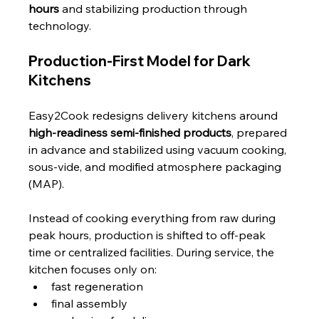
hours
 and stabilizing production through 
technology.
Production-First Model for Dark 
Kitchens
Easy2Cook redesigns delivery kitchens around 
high-readiness semi-finished products
, prepared 
in advance and stabilized using vacuum cooking, 
sous-vide, and modified atmosphere packaging 
(MAP).
Instead of cooking everything from raw during 
peak hours, production is shifted to off-peak 
time or centralized facilities. During service, the 
kitchen focuses only on:
fast regeneration
final assembly