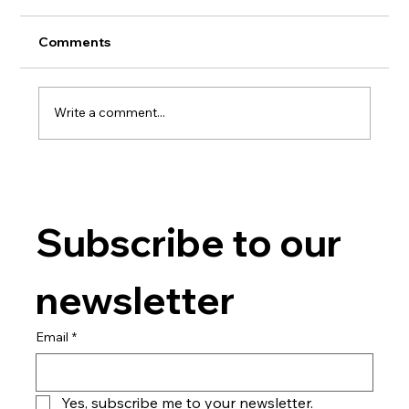
Comments
Write a comment...
Ready2eat - ready meals production
Subscribe to our 
newsletter
Email
*
Yes, subscribe me to your newsletter.