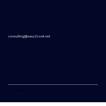
Contact
consulting@easy2cook.net
© 2006-2026 Easy2Cook Worldwide