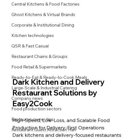
Central Kitchens & Food Factories
Ghost Kitchens & Virtual Brands
Corporate & Institutional Dining
Kitchen technologies
QSR & Fast Casual
Restaurant Chains & Groups
Food Retail & Supermarkets
Ready-to-Eat & Ready-to-Cook Meals
Dark Kitchen and Delivery 
Large-Scale & Industrial Catering
Restaurant Solutions by 
Company news
Easy2Cook
Food production sectors
Restauran owner tips
High-Speed, Low-Loss, and Scalable Food 
Production for Delivery-First Operations
Restaurant Guest Attraction Han
Dark kitchens and delivery-focused restaurants 