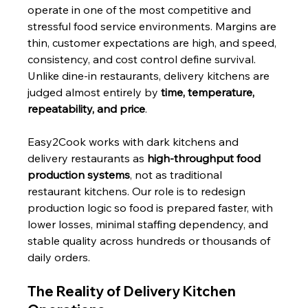
operate in one of the most competitive and 
stressful food service environments. Margins are 
thin, customer expectations are high, and speed, 
consistency, and cost control define survival. 
Unlike dine-in restaurants, delivery kitchens are 
judged almost entirely by 
time, temperature, 
repeatability, and price
.
Easy2Cook works with dark kitchens and 
delivery restaurants as 
high-throughput food 
production systems
, not as traditional 
restaurant kitchens. Our role is to redesign 
production logic so food is prepared faster, with 
lower losses, minimal staffing dependency, and 
stable quality across hundreds or thousands of 
daily orders.
The Reality of Delivery Kitchen 