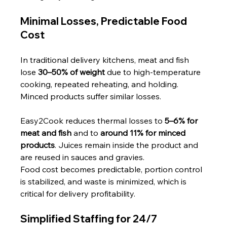
Minimal Losses, Predictable Food 
Cost
In traditional delivery kitchens, meat and fish 
lose 
30–50% of weight
 due to high-temperature 
cooking, repeated reheating, and holding. 
Minced products suffer similar losses.
Easy2Cook reduces thermal losses to 
5–6% for 
meat and fish
 and to 
around 11% for minced 
products
. Juices remain inside the product and 
are reused in sauces and gravies.
Food cost becomes predictable, portion control 
is stabilized, and waste is minimized, which is 
critical for delivery profitability.
Simplified Staffing for 24/7 