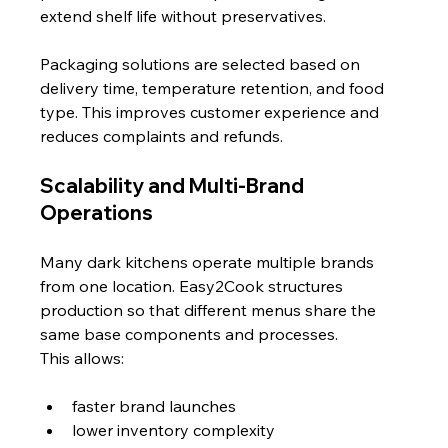
extend shelf life without preservatives.
Packaging solutions are selected based on 
delivery time, temperature retention, and food 
type. This improves customer experience and 
reduces complaints and refunds.
Scalability and Multi-Brand 
Operations
Many dark kitchens operate multiple brands 
from one location. Easy2Cook structures 
production so that different menus share the 
same base components and processes.
This allows:
faster brand launches
lower inventory complexity