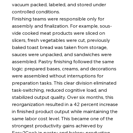
vacuum packed, labeled, and stored under 
controlled conditions.
Finishing teams were responsible only for 
assembly and finalization. For example, sous-
vide cooked meat products were sliced on 
slicers, fresh vegetables were cut, previously 
baked toast bread was taken from storage, 
sauces were unpacked, and sandwiches were 
assembled. Pastry finishing followed the same 
logic: prepared bases, creams, and decorations 
were assembled without interruptions for 
preparation tasks. This clear division eliminated 
task-switching, reduced cognitive load, and 
stabilized output quality. Over six months, this 
reorganization resulted in a 42 percent increase 
in finished product output while maintaining the 
same labor cost level. This became one of the 
strongest productivity gains achieved by 
Easy2Cook in pastry and bakery production.