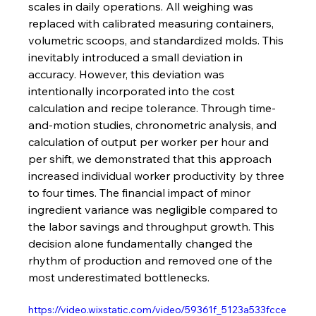
scales in daily operations. All weighing was 
replaced with calibrated measuring containers, 
volumetric scoops, and standardized molds. This 
inevitably introduced a small deviation in 
accuracy. However, this deviation was 
intentionally incorporated into the cost 
calculation and recipe tolerance. Through time-
and-motion studies, chronometric analysis, and 
calculation of output per worker per hour and 
per shift, we demonstrated that this approach 
increased individual worker productivity by three 
to four times. The financial impact of minor 
ingredient variance was negligible compared to 
the labor savings and throughput growth. This 
decision alone fundamentally changed the 
rhythm of production and removed one of the 
most underestimated bottlenecks.
https://video.wixstatic.com/video/59361f_5123a533fcce