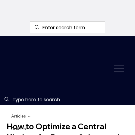
Articles
How to Optimize a Central
Articles