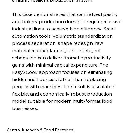
This case demonstrates that centralized pastry 
and bakery production does not require massive 
industrial lines to achieve high efficiency. Small 
automation tools, volumetric standardization, 
process separation, shape redesign, raw 
material matrix planning, and intelligent 
scheduling can deliver dramatic productivity 
gains with minimal capital expenditure. The 
Easy2Cook approach focuses on eliminating 
hidden inefficiencies rather than replacing 
people with machines. The result is a scalable, 
flexible, and economically robust production 
model suitable for modern multi-format food 
businesses.
Central Kitchens & Food Factories