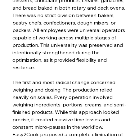
desserts, chocolate products, creams, ganaches, 
and bread baked in both rotary and deck ovens. 
There was no strict division between bakers, 
pastry chefs, confectioners, dough mixers, or 
packers. All employees were universal operators 
capable of working across multiple stages of 
production. This universality was preserved and 
intentionally strengthened during the 
optimization, as it provided flexibility and 
resilience.
The first and most radical change concerned 
weighing and dosing. The production relied 
heavily on scales. Every operation involved 
weighing ingredients, portions, creams, and semi-
finished products. While this approach looked 
precise, it created massive time losses and 
constant micro-pauses in the workflow. 
Easy2Cook proposed a complete elimination of 