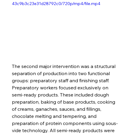
43c9b3c23e31d28792c0/720p/mp4/file.mp4
The second major intervention was a structural 
separation of production into two functional 
groups: preparatory staff and finishing staff. 
Preparatory workers focused exclusively on 
semi-ready products. These included dough 
preparation, baking of base products, cooking 
of creams, ganaches, sauces, and fillings, 
chocolate melting and tempering, and 
preparation of protein components using sous-
vide technology. All semi-ready products were 