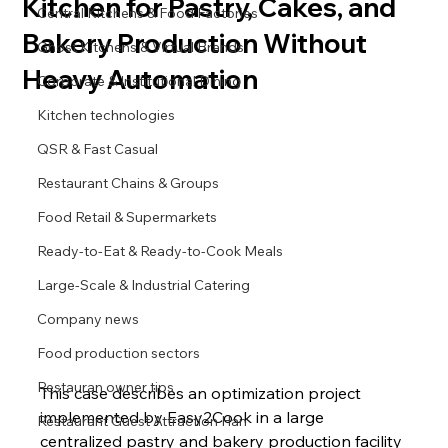
Kitchen for Pastry, Cakes, and
Central Kitchens & Food Factories
Bakery Production Without
Ghost Kitchens & Virtual Brands
Heavy Automation
Corporate & Institutional Dining
Kitchen technologies
QSR & Fast Casual
Restaurant Chains & Groups
Food Retail & Supermarkets
Ready-to-Eat & Ready-to-Cook Meals
Large-Scale & Industrial Catering
Company news
Food production sectors
Restauran owner tips
This case describes an optimization project 
implemented by Easy2Cook in a large 
Restaurant Guest Attraction Han
centralized pastry and bakery production facility 