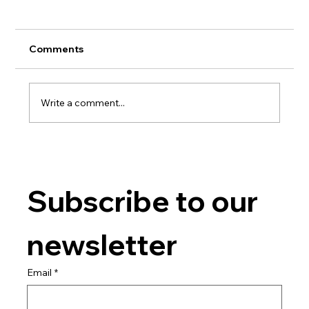
Comments
Write a comment...
Advanced Gel Techniques
Subscribe to our 
newsletter
Email
*