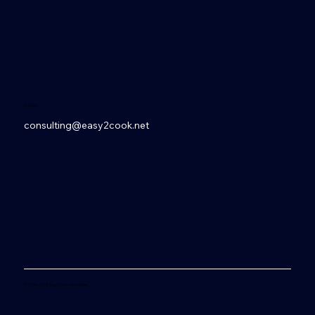
Contact
consulting@easy2cook.net
© 2006-2026 Easy2Cook Worldwide