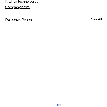
Kitchen technologies
Company news
See All
Related Posts