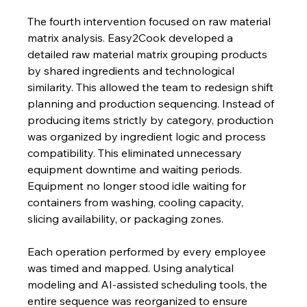
The fourth intervention focused on raw material 
matrix analysis. Easy2Cook developed a 
detailed raw material matrix grouping products 
by shared ingredients and technological 
similarity. This allowed the team to redesign shift 
planning and production sequencing. Instead of 
producing items strictly by category, production 
was organized by ingredient logic and process 
compatibility. This eliminated unnecessary 
equipment downtime and waiting periods. 
Equipment no longer stood idle waiting for 
containers from washing, cooling capacity, 
slicing availability, or packaging zones.
Each operation performed by every employee 
was timed and mapped. Using analytical 
modeling and AI-assisted scheduling tools, the 
entire sequence was reorganized to ensure 