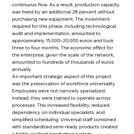
continuous flow. As a result, production capacity 
was freed by an additional 28 percent without 
purchasing new equipment. The investment 
required for this phase, including technological 
audit and implementation, amounted to 
approximately 15,000–20,000 euros and took 
three to four months. The economic effect for 
the enterprise, given the scale of the network, 
amounted to hundreds of thousands of euros 
annually.
An important strategic aspect of this project 
was the preservation of workforce universality. 
Employees were not narrowly specialized; 
instead, they were trained to operate across 
processes. This increased flexibility, reduced 
dependency on individual specialists, and 
simplified scheduling. Universal staff combined 
with standardized semi-ready products created 
a highly resilient production system.