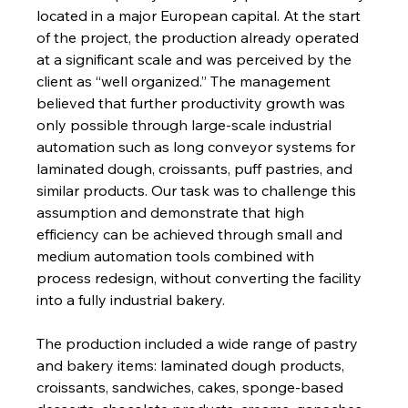
located in a major European capital. At the start 
of the project, the production already operated 
at a significant scale and was perceived by the 
client as “well organized.” The management 
believed that further productivity growth was 
only possible through large-scale industrial 
automation such as long conveyor systems for 
laminated dough, croissants, puff pastries, and 
similar products. Our task was to challenge this 
assumption and demonstrate that high 
efficiency can be achieved through small and 
medium automation tools combined with 
process redesign, without converting the facility 
into a fully industrial bakery.
The production included a wide range of pastry 
and bakery items: laminated dough products, 
croissants, sandwiches, cakes, sponge-based 