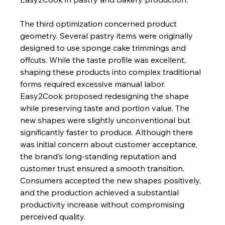
The third optimization concerned product 
geometry. Several pastry items were originally 
designed to use sponge cake trimmings and 
offcuts. While the taste profile was excellent, 
shaping these products into complex traditional 
forms required excessive manual labor. 
Easy2Cook proposed redesigning the shape 
while preserving taste and portion value. The 
new shapes were slightly unconventional but 
significantly faster to produce. Although there 
was initial concern about customer acceptance, 
the brand’s long-standing reputation and 
customer trust ensured a smooth transition. 
Consumers accepted the new shapes positively, 
and the production achieved a substantial 
productivity increase without compromising 
perceived quality.