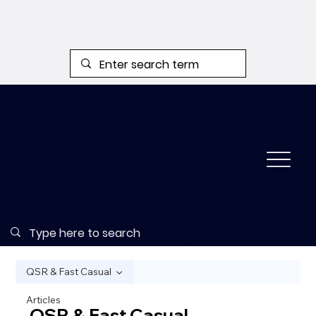
QSR & Fast Casual
Articles
QSR & Fast Casual