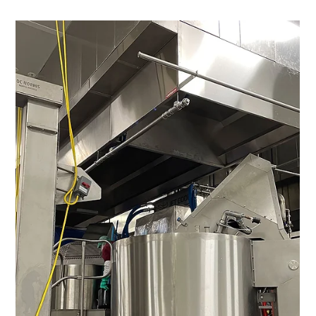
28 min read
QSR & Fast Casual