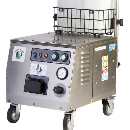
protect our fresh food today, the act of containing what we
eat has always been a foundational human need. Yet, in the
modern culinary industry, the role of packaging has
undergone a profound transformation. It is no longer just a
passive vessel; it has become a dynamic, active participant in
a p