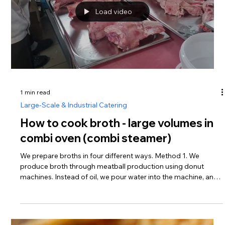
5 min read
Central Kitchens & Food Factories
Steam Cleaning in Commercial
Kitchens: A Practical HACCP-Based
Sanitation Protocol
Steam Cleaner for commercial kitchens By Fedor Sokirianski
For many years I have worked with food production facilities,
commercial kitchens, catering operations, dark kitchens, and
restaurant environments. One conclusion has become
increasingly clear: high-temperature steam cleaning is often
more practical, more economical, and more effective than
relying exclusively on chemical detergents and degreasers.
Modern steam generators capable of producing dry steam at