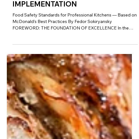
16 min read
QSR & Fast Casual
THE COMPLETE GUIDE TO
SERVSAFE & HACCP
IMPLEMENTATION
Food Safety Standards for Professional Kitchens — Based on
McDonald's Best Practices By Fedor Sokiryansky
FOREWORD: THE FOUNDATION OF EXCELLENCE In the
food service industry, nothing matters more than safety. Not
taste, not speed, not price—safety. Because without safety,
none of the other virtues matter. A single food safety incident
can destroy years of brand building, wipe out profits, and put
your entire operation at risk. The McDonald's system is the
gold standard for fo