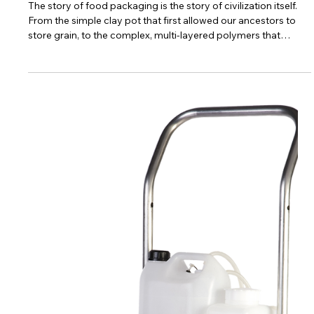
6 min read
Central Kitchens & Food Factories
The Plastic Paradox: A Masterclass in
Food Packaging Strategy
The story of food packaging is the story of civilization itself.
From the simple clay pot that first allowed our ancestors to
store grain, to the complex, multi-layered polymers that