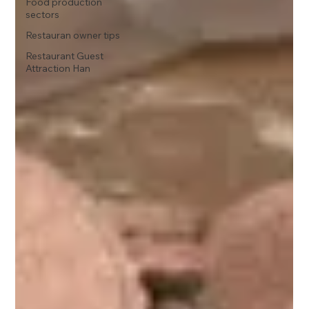
Food production
sectors
Restauran owner tips
Restaurant Guest
Attraction Han