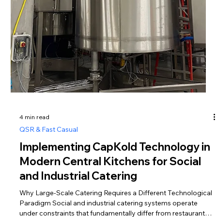
Daily and Deli meals production and
distribution
Why mixing Daily and Deli in one targeting model destroys
both Deli — food for satisfying appetite Human needs are in
constant competition. Biological needs compete with social
and even spiritual ones. Eating, at its core, is an entirely
physiological process. Food is energy — a kind of “fuel” for
the entire body and its “flight control center,” the brain. Hunger
is one of the most ancient instincts that has shaped human
evolution, driving the development of tools, cognitive