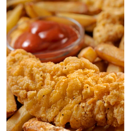
temperatures
Load video
1 min read
Large-Scale & Industrial Catering
How to cook broth - large volumes in
combi oven (combi steamer)
We prepare broths in four different ways. Method 1. We
produce broth through meatball production using donut
machines. Instead of oil, we pour water into the machine, and
instead of dough we load minced meat or fish into the donut