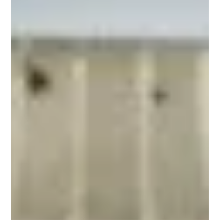
city. It is the food of the people—quick, satisfying, and deeply
rooted in culinary tradition. Among all street food concepts,
doner and shawarma stand alone. They are not just meals;
they are cultural phenomena that have transcended borders,
becoming beloved staples from Berlin to Istanbul, from
London to New Yo