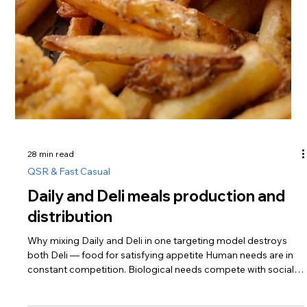
hopper. As a result, we get a very large quantity of meatballs
and a large volume of broth at the same time. This method is
fast and highly productive. Method 2. We cook broth using
R.O.P. technology in polymer sleeves. The broth is prepared in
HDPE