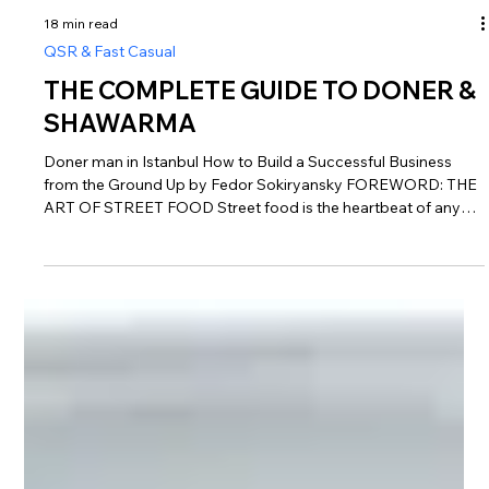
18 min read
QSR & Fast Casual
THE COMPLETE GUIDE TO DONER &
SHAWARMA
Doner man in Istanbul How to Build a Successful Business
from the Ground Up by Fedor Sokiryansky FOREWORD: THE
ART OF STREET FOOD Street food is the heartbeat of any