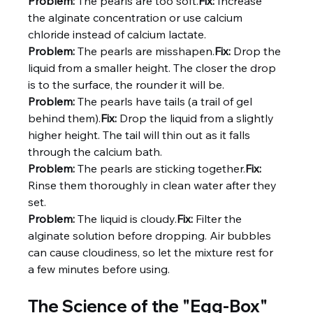
Problem:
 The pearls are too soft.
Fix:
 Increase 
the alginate concentration or use calcium 
chloride instead of calcium lactate.
Problem:
 The pearls are misshapen.
Fix:
 Drop the 
liquid from a smaller height. The closer the drop 
is to the surface, the rounder it will be.
Problem:
 The pearls have tails (a trail of gel 
behind them).
Fix:
 Drop the liquid from a slightly 
higher height. The tail will thin out as it falls 
through the calcium bath.
Problem:
 The pearls are sticking together.
Fix:
Rinse them thoroughly in clean water after they 
set.
Problem:
 The liquid is cloudy.
Fix:
 Filter the 
alginate solution before dropping. Air bubbles 
can cause cloudiness, so let the mixture rest for 
a few minutes before using.
The Science of the "Egg-Box"