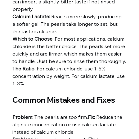
can impart a slightly bitter taste if not rinsed 
properly.
Calcium Lactate:
 Reacts more slowly, producing 
a softer gel. The pearls take longer to set, but 
the taste is cleaner.
Which to Choose:
 For most applications, calcium 
chloride is the better choice. The pearls set more 
quickly and are firmer, which makes them easier 
to handle. Just be sure to rinse them thoroughly.
The Ratio:
 For calcium chloride, use 1–5% 
concentration by weight. For calcium lactate, use 
1–3%.
Common Mistakes and Fixes
Problem:
 The pearls are too firm.
Fix:
 Reduce the 
alginate concentration or use calcium lactate 
instead of calcium chloride.