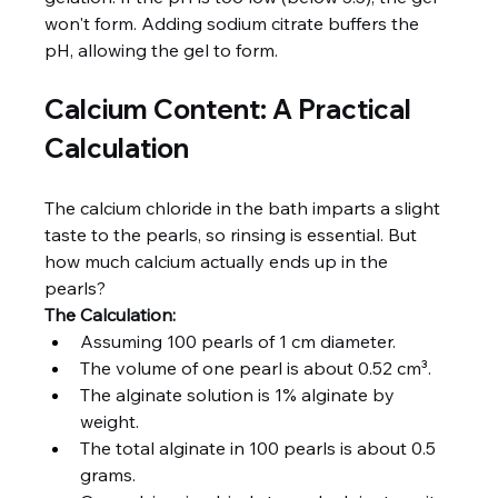
won't form. Adding sodium citrate buffers the 
pH, allowing the gel to form.
Calcium Content: A Practical 
Calculation
The calcium chloride in the bath imparts a slight 
taste to the pearls, so rinsing is essential. But 
how much calcium actually ends up in the 
pearls?
The Calculation:
Assuming 100 pearls of 1 cm diameter.
The volume of one pearl is about 0.52 cm³.
The alginate solution is 1% alginate by 
weight.
The total alginate in 100 pearls is about 0.5 
grams.