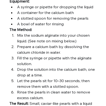
Equipment:
A syringe or pipette for dropping the liquid
A container for the calcium bath
A slotted spoon for removing the pearls
A bowl of water for rinsing
The Method:
Mix the sodium alginate into your chosen 
liquid. (See note on mixing below.)
Prepare a calcium bath by dissolving the 
calcium chloride in water.
Fill the syringe or pipette with the alginate 
solution.
Drop the solution into the calcium bath, one 
drop at a time.
Let the pearls sit for 10–30 seconds, then 
remove them with a slotted spoon.
Rinse the pearls in clean water to remove 
excess calcium.
The Result:
 Small, caviar-like pearls with a liquid 