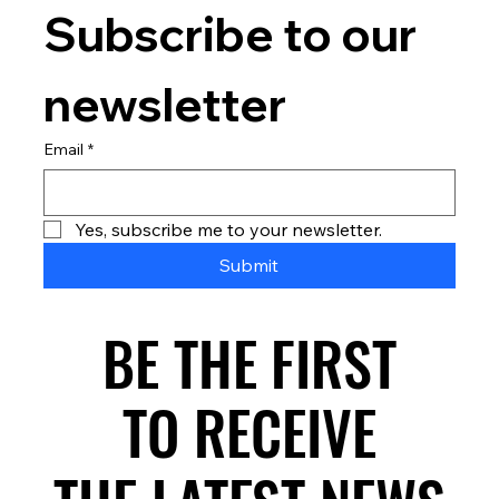
Subscribe to our 
newsletter
Email
*
Yes, subscribe me to your newsletter.
Submit
BE THE FIRST
BE THE FIRST
TO RECEIVE
TO RECEIVE