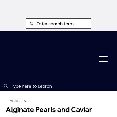
Articles
Alginate Pearls and Caviar
Articles