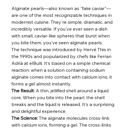
Alginate pearls—also known as "fake caviar"—
are one of the most recognizable techniques in 
modernist cuisine. They're simple, dramatic, and 
incredibly versatile. If you've ever seen a dish 
with small, caviar-like spheres that burst when 
you bite them, you've seen alginate pearls.
The technique was introduced by Hervé This in 
the 1990s and popularized by chefs like Ferran 
Adrià at elBulli. It's based on a simple chemical 
reaction: when a solution containing sodium 
alginate comes into contact with calcium ions, it 
forms a gel almost instantly.
The Result:
 A thin, jellified shell around a liquid 
core. When you bite into the pearl, the shell 
breaks and the liquid is released. It's a surprising 
and delightful experience.
The Science:
 The alginate molecules cross-link 
with calcium ions, forming a gel. The cross-links 