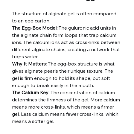
The structure of alginate gel is often compared 
to an egg carton.
The Egg‑Box Model:
 The guluronic acid units in 
the alginate chain form loops that trap calcium 
ions. The calcium ions act as cross‑links between 
different alginate chains, creating a network that 
traps water.
Why It Matters:
 The egg‑box structure is what 
gives alginate pearls their unique texture. The 
gel is firm enough to hold its shape, but soft 
enough to break easily in the mouth.
The Calcium Key:
 The concentration of calcium 
determines the firmness of the gel. More calcium 
means more cross-links, which means a firmer 
gel. Less calcium means fewer cross-links, which 
means a softer gel.