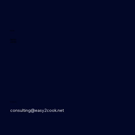
Social
YouTube
Linkedin
Contact
consulting@easy2cook.net