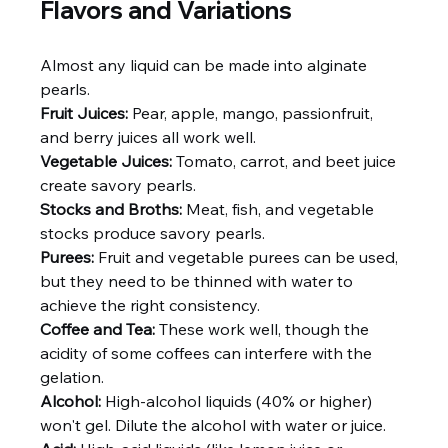
Flavors and Variations
Almost any liquid can be made into alginate 
pearls.
Fruit Juices:
 Pear, apple, mango, passionfruit, 
and berry juices all work well.
Vegetable Juices:
 Tomato, carrot, and beet juice 
create savory pearls.
Stocks and Broths:
 Meat, fish, and vegetable 
stocks produce savory pearls.
Purees:
 Fruit and vegetable purees can be used, 
but they need to be thinned with water to 
achieve the right consistency.
Coffee and Tea:
 These work well, though the 
acidity of some coffees can interfere with the 
gelation.
Alcohol:
 High-alcohol liquids (40% or higher) 
won't gel. Dilute the alcohol with water or juice.