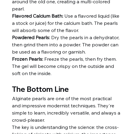
around the old one, creating a multi-colored 
pearl.
Flavored Calcium Bath:
 Use a flavored liquid (like 
a stock or juice) for the calcium bath. The pearls 
will absorb some of the flavor.
Powdered Pearls:
 Dry the pearls in a dehydrator, 
then grind them into a powder. The powder can 
be used as a flavoring or garnish.
Frozen Pearls:
 Freeze the pearls, then fry them. 
The gel will become crispy on the outside and 
soft on the inside.
The Bottom Line
Alginate pearls are one of the most practical 
and impressive modernist techniques. They're 
simple to learn, incredibly versatile, and always a 
crowd-pleaser.
The key is understanding the science: the cross-