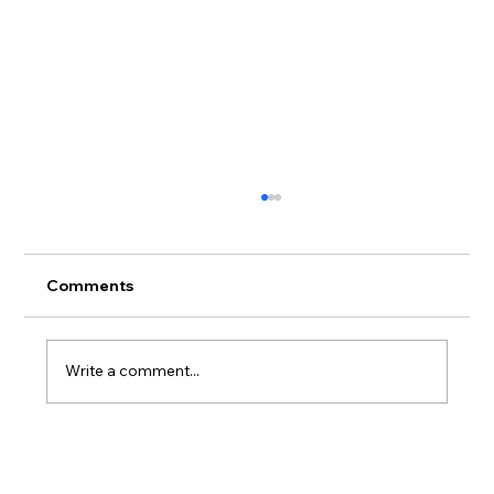
Comments
Write a comment...
Advanced Gel Techniques