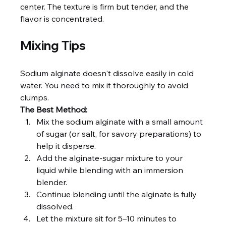
center. The texture is firm but tender, and the 
flavor is concentrated.
Mixing Tips
Sodium alginate doesn't dissolve easily in cold 
water. You need to mix it thoroughly to avoid 
clumps.
The Best Method:
Mix the sodium alginate with a small amount 
of sugar (or salt, for savory preparations) to 
help it disperse.
Add the alginate-sugar mixture to your 
liquid while blending with an immersion 
blender.
Continue blending until the alginate is fully 
dissolved.
Let the mixture sit for 5–10 minutes to 