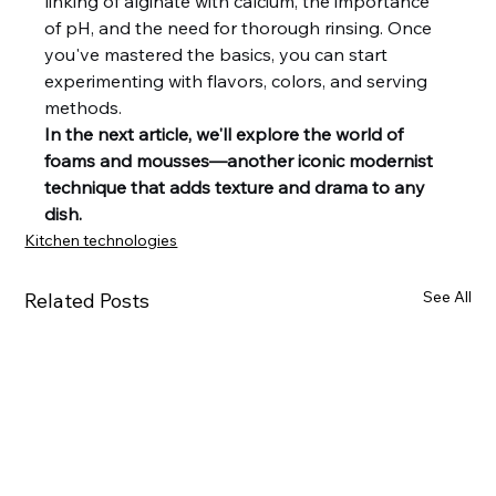
linking of alginate with calcium, the importance 
of pH, and the need for thorough rinsing. Once 
you've mastered the basics, you can start 
experimenting with flavors, colors, and serving 
methods.
In the next article, we'll explore the world of 
foams and mousses—another iconic modernist 
technique that adds texture and drama to any 
dish.
Kitchen technologies
See All
Related Posts