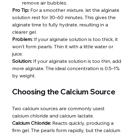
remove air bubbles.
Pro Tip:
 For a smoother mixture, let the alginate 
solution rest for 30–60 minutes. This gives the 
alginate time to fully hydrate, resulting in a 
clearer gel.
Problem:
 If your alginate solution is too thick, it 
won't form pearls. Thin it with a little water or 
juice.
Solution:
 If your alginate solution is too thin, add 
more alginate. The ideal concentration is 0.5–1% 
by weight.
Choosing the Calcium Source
Two calcium sources are commonly used: 
calcium chloride and calcium lactate.
Calcium Chloride:
 Reacts quickly, producing a 
firm gel. The pearls form rapidly, but the calcium 