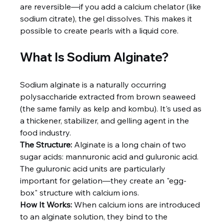
are reversible—if you add a calcium chelator (like 
sodium citrate), the gel dissolves. This makes it 
possible to create pearls with a liquid core.
What Is Sodium Alginate?
Sodium alginate is a naturally occurring 
polysaccharide extracted from brown seaweed 
(the same family as kelp and kombu). It's used as 
a thickener, stabilizer, and gelling agent in the 
food industry.
The Structure:
 Alginate is a long chain of two 
sugar acids: mannuronic acid and guluronic acid. 
The guluronic acid units are particularly 
important for gelation—they create an "egg-
box" structure with calcium ions.
How It Works:
 When calcium ions are introduced 
to an alginate solution, they bind to the 