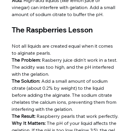
Acid:
 High-acid liquids (like lemon juice or 
vinegar) can interfere with gelation. Add a small 
amount of sodium citrate to buffer the pH.
The Raspberries Lesson
Not all liquids are created equal when it comes 
to alginate pearls.
The Problem:
 Rasberry juice didn't work in a test. 
The acidity was too high, and the pH interfered 
with the gelation.
The Solution:
 Add a small amount of sodium 
citrate (about 0.2% by weight) to the liquid 
before adding the alginate. The sodium citrate 
chelates the calcium ions, preventing them from 
interfering with the gelation.
The Result:
 Raspberry pearls that work perfectly.
Why It Matters:
 The pH of your liquid affects the 
gelation. If the pH is too low (below 3.5), the gel 