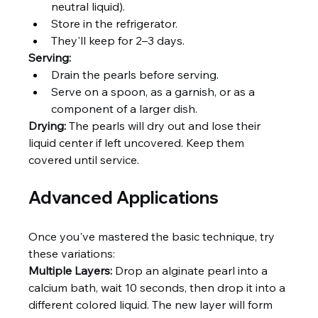
neutral liquid).
Store in the refrigerator.
They'll keep for 2–3 days.
Serving:
Drain the pearls before serving.
Serve on a spoon, as a garnish, or as a 
component of a larger dish.
Drying:
 The pearls will dry out and lose their 
liquid center if left uncovered. Keep them 
covered until service.
Advanced Applications
Once you've mastered the basic technique, try 
these variations:
Multiple Layers:
 Drop an alginate pearl into a 
calcium bath, wait 10 seconds, then drop it into a 
different colored liquid. The new layer will form 