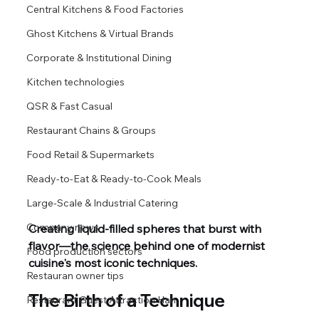
Central Kitchens & Food Factories
Ghost Kitchens & Virtual Brands
Corporate & Institutional Dining
Kitchen technologies
QSR & Fast Casual
Restaurant Chains & Groups
Food Retail & Supermarkets
Ready-to-Eat & Ready-to-Cook Meals
Large-Scale & Industrial Catering
Company news
Creating liquid‑filled spheres that burst with 
flavor—the science behind one of modernist 
Food production sectors
cuisine's most iconic techniques.
Restauran owner tips
The Birth of a Technique
Restaurant Guest Attraction Han