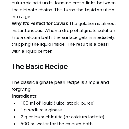
guluronic acid units, forming cross-links between 
the alginate chains. This turns the liquid solution 
into a gel.
Why It's Perfect for Caviar:
 The gelation is almost 
instantaneous. When a drop of alginate solution 
hits a calcium bath, the surface gels immediately, 
trapping the liquid inside. The result is a pearl 
with a liquid center.
The Basic Recipe
The classic alginate pearl recipe is simple and 
forgiving.
Ingredients:
100 ml of liquid (juice, stock, puree)
1 g sodium alginate
2 g calcium chloride (or calcium lactate)
500 ml water for the calcium bath