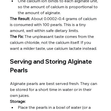
One calcium ion binds to each alginate unit, 
so the amount of calcium is proportional to 
the amount of alginate.
The Result:
 About 0.0002–0.4 grams of calcium 
is consumed with 100 pearls. This is a tiny 
amount, well within safe dietary limits.
The Fix:
 The unpleasant taste comes from the 
calcium chloride, not the calcium itself. If you 
want a milder taste, use calcium lactate instead.
Serving and Storing Alginate 
Pearls
Alginate pearls are best served fresh. They can 
be stored for a short time in water or in their 
own juices.
Storage:
Place the pearls in a bowl of water (or a 