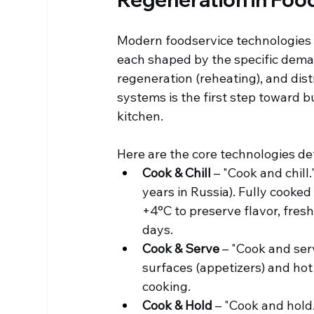
Modern foodservice technologies c
each shaped by the specific deman
regeneration (reheating), and dis
systems is the first step toward bu
kitchen.
Here are the core technologies de
Cook & Chill
 – "Cook and chill
years in Russia). Fully cooked 
+4°C to preserve flavor, fresh
days.
Cook & Serve
 – "Cook and ser
surfaces (appetizers) and hot
cooking.
Cook & Hold
 – "Cook and hold