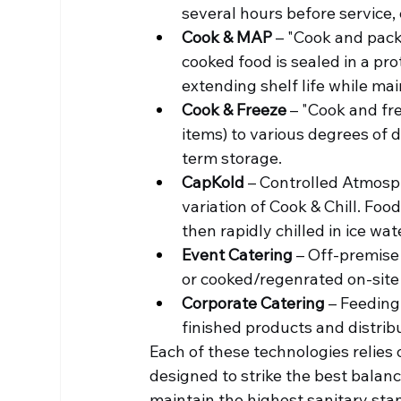
several hours before service,
Cook & MAP
 – "Cook and pac
cooked food is sealed in a pr
extending shelf life while mai
Cook & Freeze
 – "Cook and fr
items) to various degrees of 
term storage.
CapKold
 – Controlled Atmosp
variation of Cook & Chill. Foo
then rapidly chilled in ice wat
Event Catering
 – Off-premise
or cooked/regenrated on-site
Corporate Catering
 – Feeding
finished products and distrib
Each of these technologies relies
designed to strike the best balan
maintain the highest sanitary sta