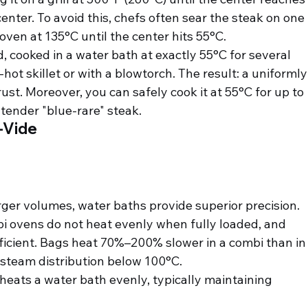
enter. To avoid this, chefs often sear the steak on one 
bi oven at 135°C until the center hits 55°C.
d, cooked in a water bath at exactly 55°C for several 
hot skillet or with a blowtorch. The result: a uniformly
crust. Moreover, you can safely cook it at 55°C for up to 
tender "blue-rare" steak.
-Vide
ger volumes, water baths provide superior precision. 
i ovens do not heat evenly when fully loaded, and 
fficient. Bags heat 70%–200% slower in a combi than in
r steam distribution below 100°C.
 heats a water bath evenly, typically maintaining 