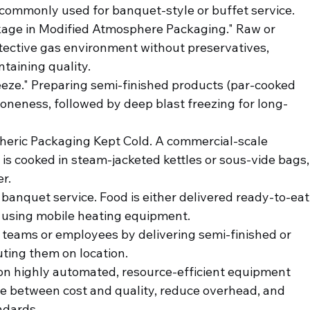
 commonly used for banquet-style or buffet service.
kage in Modified Atmosphere Packaging." Raw or 
otective gas environment without preservatives, 
ntaining quality.
eeze." Preparing semi-finished products (par-cooked 
doneness, followed by deep blast freezing for long-
heric Packaging Kept Cold. A commercial-scale 
d is cooked in steam-jacketed kettles or sous-vide bags,
er.
 banquet service. Food is either delivered ready-to-eat
 using mobile heating equipment.
 teams or employees by delivering semi-finished or 
uting them on location.
 on highly automated, resource-efficient equipment 
ce between cost and quality, reduce overhead, and 
ndards.