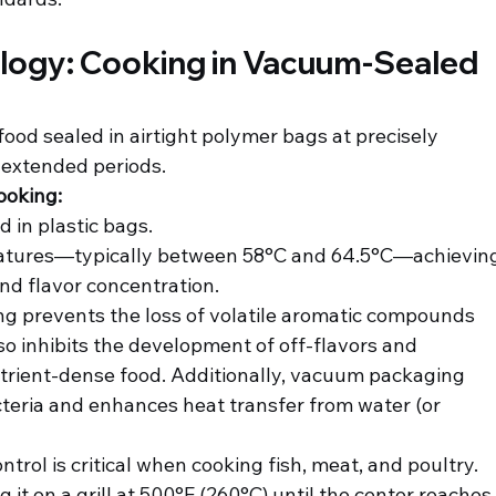
ology: Cooking in Vacuum-Sealed 
ood sealed in airtight polymer bags at precisely 
 extended periods.
ooking:
 in plastic bags.
ratures—typically between 58°C and 64.5°C—achievin
nd flavor concentration.
g prevents the loss of volatile aromatic compounds 
so inhibits the development of off-flavors and 
nutrient-dense food. Additionally, vacuum packaging 
teria and enhances heat transfer from water (or 
trol is critical when cooking fish, meat, and poultry.
 it on a grill at 500°F (260°C) until the center reaches