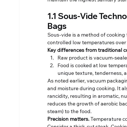
1.1 Sous-Vide Techn
Bags
Sous-vide is a method of cooking f
controlled low temperatures over
Key differences from traditional c
Raw product is vacuum-sealed
Food is cooked at low tempe
unique texture, tenderness, a
As noted earlier, vacuum packagin
and moisture during cooking. It al
rancidity, resulting in aromatic, 
reduces the growth of aerobic bac
steam) to the food.
Precision matters.
 Temperature con
Consider a thick-cut steak. Cooking