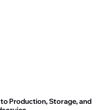
o Production, Storage, and 
dservice