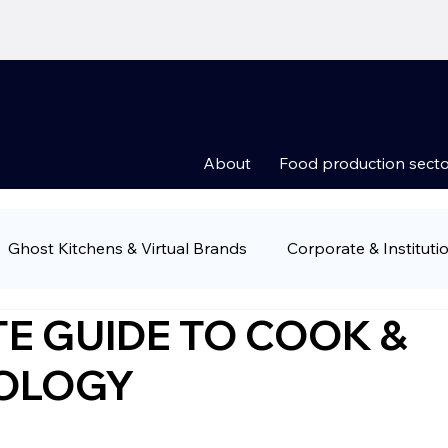
About
Food production secto
Ghost Kitchens & Virtual Brands
Corporate & Instituti
E GUIDE TO COOK &
Groups
Food Retail & Supermarkets
Ready-to-Eat 
NOLOGY
ny news
Food production sectors
Restauran owner