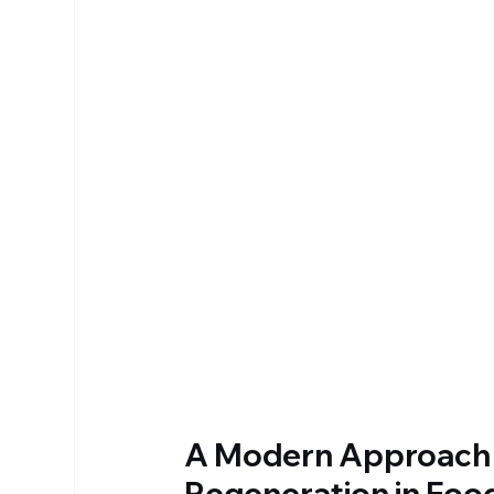
A Modern Approach t
Regeneration in Foo