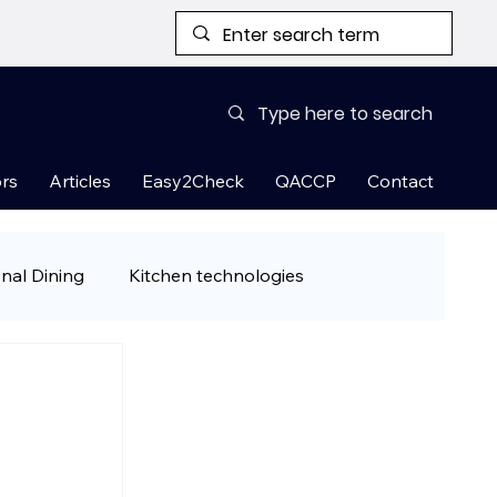
rs
Articles
Easy2Check
QACCP
Contact
onal Dining
Kitchen technologies
& Ready-to-Cook Meals
 tips
Restaurant Guest Attraction Han