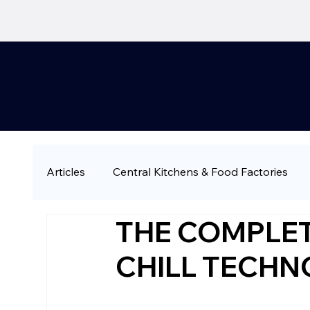
Articles
Central Kitchens & Food Factories
THE COMPLET
QSR & Fast Casual
Restaurant Chains & 
CHILL TECH
Large-Scale & Industrial Catering
Compa