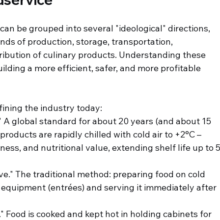
an be grouped into several "ideological" directions, 
ds of production, storage, transportation, 
tribution of culinary products. Understanding these 
ilding a more efficient, safer, and more profitable 
fining the industry today:
." A global standard for about 20 years (and about 15 
products are rapidly chilled with cold air to +2°C – 
ness, and nutritional value, extending shelf life up to 5
ve." The traditional method: preparing food on cold 
 equipment (entrées) and serving it immediately after 
." Food is cooked and kept hot in holding cabinets for 