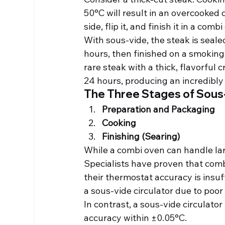
50°C will result in an overcooked c
side, flip it, and finish it in a com
With sous-vide, the steak is seale
hours, then finished on a smoking-
rare steak with a thick, flavorful 
24 hours, producing an incredibly 
The Three Stages of Sous
Preparation and Packaging
Cooking
Finishing (Searing)
While a combi oven can handle lar
Specialists have proven that comb
their thermostat accuracy is insu
a sous-vide circulator due to poo
In contrast, a sous-vide circulator
accuracy within ±0.05°C.