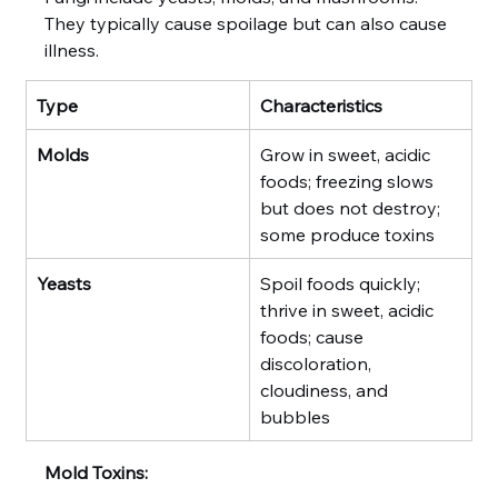
They typically cause spoilage but can also cause 
illness.
Type
Characteristics
Molds
Grow in sweet, acidic 
foods; freezing slows 
but does not destroy; 
some produce toxins
Yeasts
Spoil foods quickly; 
thrive in sweet, acidic 
foods; cause 
discoloration, 
cloudiness, and 
bubbles
Mold Toxins: