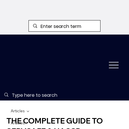
Articles
THE COMPLETE GUIDE TO
Articles