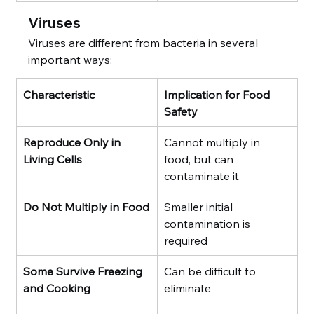
Viruses
Viruses are different from bacteria in several 
important ways:
Characteristic
Implication for Food 
Safety
Reproduce Only in 
Cannot multiply in 
Living Cells
food, but can 
contaminate it
Do Not Multiply in Food
Smaller initial 
contamination is 
required
Some Survive Freezing 
Can be difficult to 
and Cooking
eliminate