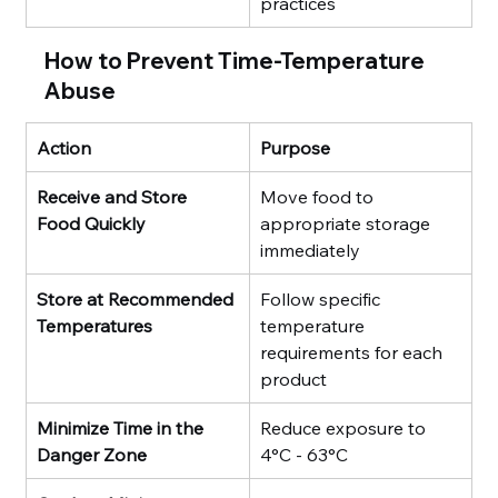
practices
How to Prevent Time-Temperature 
Abuse
Action
Purpose
Receive and Store 
Move food to 
Food Quickly
appropriate storage 
immediately
Store at Recommended 
Follow specific 
Temperatures
temperature 
requirements for each 
product
Minimize Time in the 
Reduce exposure to 
Danger Zone
4°C - 63°C