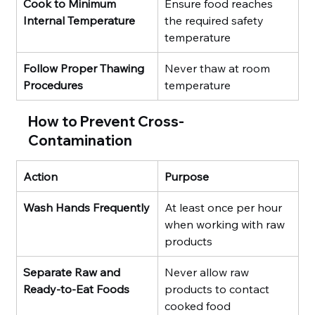
Cook to Minimum 
Ensure food reaches 
Internal Temperature
the required safety 
temperature
Follow Proper Thawing 
Never thaw at room 
Procedures
temperature
How to Prevent Cross-
Contamination
Action
Purpose
Wash Hands Frequently
At least once per hour 
when working with raw 
products
Separate Raw and 
Never allow raw 
Ready-to-Eat Foods
products to contact 
cooked food