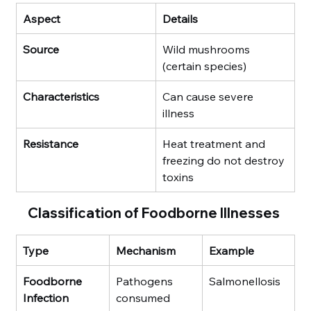
Aspect
Details
Source
Wild mushrooms 
(certain species)
Characteristics
Can cause severe 
illness
Resistance
Heat treatment and 
freezing do not destroy 
toxins
Classification of Foodborne Illnesses
Type
Mechanism
Example
Foodborne 
Pathogens 
Salmonellosis
Infection
consumed 