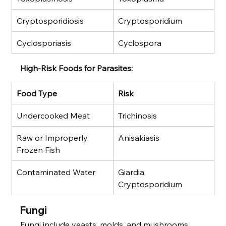
Cryptosporidiosis
Cryptosporidium
Cyclosporiasis
Cyclospora
High-Risk Foods for Parasites:
Food Type
Risk
Undercooked Meat
Trichinosis
Raw or Improperly 
Anisakiasis
Frozen Fish
Contaminated Water
Giardia, 
Cryptosporidium
Fungi
Fungi include yeasts, molds, and mushrooms. 