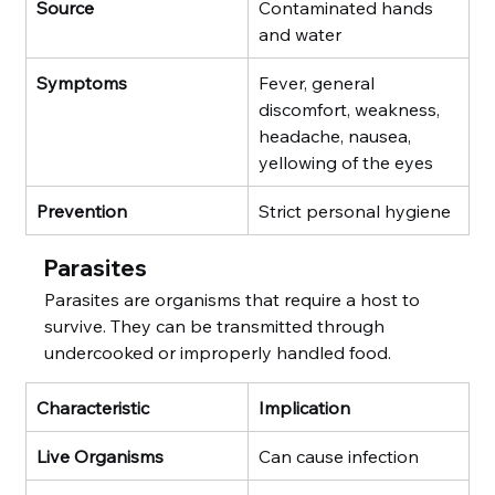
Source
Contaminated hands 
and water
Symptoms
Fever, general 
discomfort, weakness, 
headache, nausea, 
yellowing of the eyes
Prevention
Strict personal hygiene
Parasites
Parasites are organisms that require a host to 
survive. They can be transmitted through 
undercooked or improperly handled food.
Characteristic
Implication
Live Organisms
Can cause infection