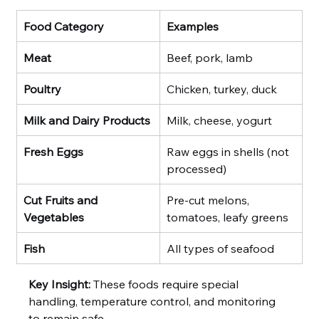
Food Category
Examples
Meat
Beef, pork, lamb
Poultry
Chicken, turkey, duck
Milk and Dairy Products
Milk, cheese, yogurt
Fresh Eggs
Raw eggs in shells (not 
processed)
Cut Fruits and 
Pre-cut melons, 
Vegetables
tomatoes, leafy greens
Fish
All types of seafood
Key Insight:
 These foods require special 
handling, temperature control, and monitoring 
to remain safe.