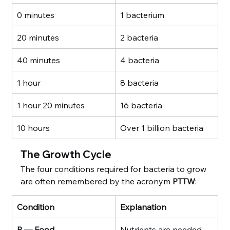
0 minutes
1 bacterium
20 minutes
2 bacteria
40 minutes
4 bacteria
1 hour
8 bacteria
1 hour 20 minutes
16 bacteria
10 hours
Over 1 billion bacteria
The Growth Cycle
The four conditions required for bacteria to grow 
are often remembered by the acronym 
PTTW
:
Condition
Explanation
P — Food
Nutrients are needed 