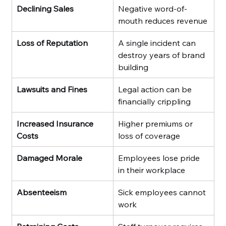
Declining Sales
Negative word-of-
mouth reduces revenue
Loss of Reputation
A single incident can 
destroy years of brand 
building
Lawsuits and Fines
Legal action can be 
financially crippling
Increased Insurance 
Higher premiums or 
Costs
loss of coverage
Damaged Morale
Employees lose pride 
in their workplace
Absenteeism
Sick employees cannot 
work