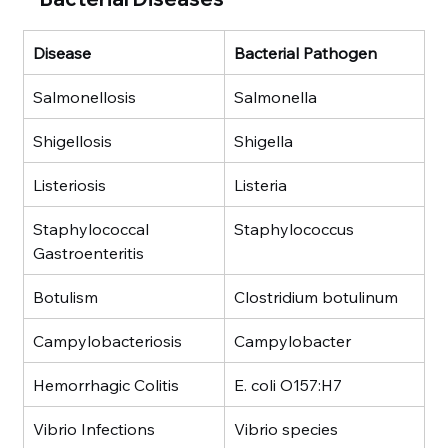
Disease
Bacterial Pathogen
Salmonellosis
Salmonella
Shigellosis
Shigella
Listeriosis
Listeria
Staphylococcal 
Staphylococcus
Gastroenteritis
Botulism
Clostridium botulinum
Campylobacteriosis
Campylobacter
Hemorrhagic Colitis
E. coli O157:H7
Vibrio Infections
Vibrio species