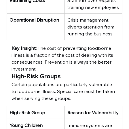
Retraining Costs
Staff turnover requires 
training new employees
Operational Disruption
Crisis management 
diverts attention from 
running the business
Key Insight:
 The cost of preventing foodborne 
illness is a fraction of the cost of dealing with its 
consequences. Prevention is always the better 
investment.
High-Risk Groups
Certain populations are particularly vulnerable 
to foodborne illness. Special care must be taken 
when serving these groups.
High-Risk Group
Reason for Vulnerability
Young Children
Immune systems are 