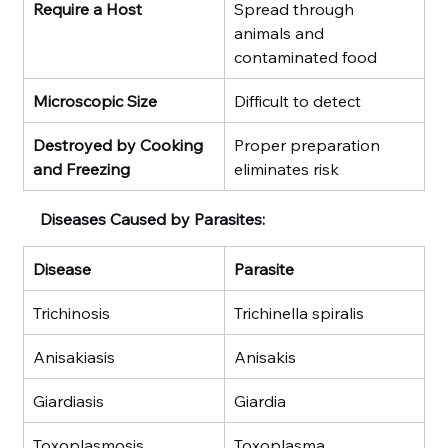
Require a Host
Spread through 
animals and 
contaminated food
Microscopic Size
Difficult to detect
Destroyed by Cooking 
Proper preparation 
and Freezing
eliminates risk
Diseases Caused by Parasites:
Disease
Parasite
Trichinosis
Trichinella spiralis
Anisakiasis
Anisakis
Giardiasis
Giardia
Toxoplasmosis
Toxoplasma