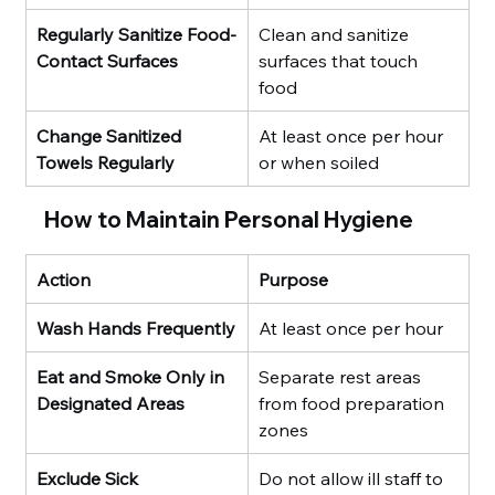
Regularly Sanitize Food-
Clean and sanitize 
Contact Surfaces
surfaces that touch 
food
Change Sanitized 
At least once per hour 
Towels Regularly
or when soiled
How to Maintain Personal Hygiene
Action
Purpose
Wash Hands Frequently
At least once per hour
Eat and Smoke Only in 
Separate rest areas 
Designated Areas
from food preparation 
zones
Exclude Sick 
Do not allow ill staff to 