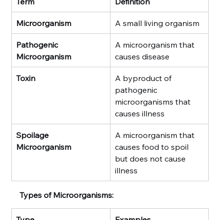
Term
Definition
Microorganism
A small living organism
Pathogenic 
A microorganism that 
Microorganism
causes disease
Toxin
A byproduct of 
pathogenic 
microorganisms that 
causes illness
Spoilage 
A microorganism that 
Microorganism
causes food to spoil 
but does not cause 
illness
Types of Microorganisms:
Type
Examples