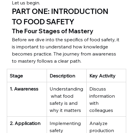
Let us begin.
PART ONE: INTRODUCTION 
TO FOOD SAFETY
The Four Stages of Mastery
Before we dive into the specifics of food safety, it 
is important to understand how knowledge 
becomes practice. The journey from awareness 
to mastery follows a clear path.
Stage
Description
Key Activity
1. Awareness
Understanding
Discuss 
 what food 
information 
safety is and 
with 
why it matters
colleagues
2. Application
Implementing 
Analyze 
safety 
production 