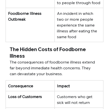
to people through food
Foodborne Illness 
An incident in which 
Outbreak
two or more people 
experience the same 
illness after eating the 
same food
The Hidden Costs of Foodborne 
Illness
The consequences of foodborne illness extend 
far beyond immediate health concerns. They 
can devastate your business.
Consequence
Impact
Loss of Customers
Customers who get 
sick will not return