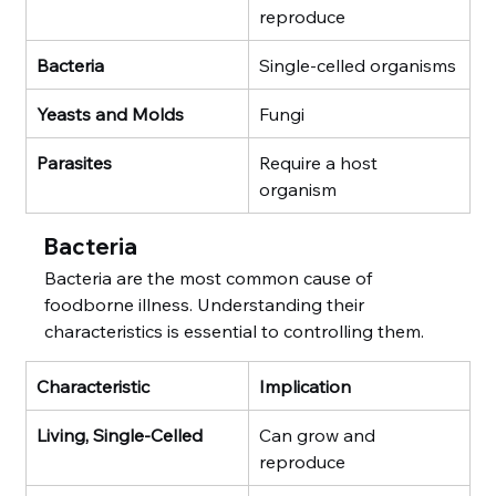
reproduce
Bacteria
Single-celled organisms
Yeasts and Molds
Fungi
Parasites
Require a host 
organism
Bacteria
Bacteria are the most common cause of 
foodborne illness. Understanding their 
characteristics is essential to controlling them.
Characteristic
Implication
Living, Single-Celled
Can grow and 
reproduce