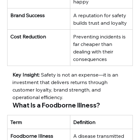
happy
Brand Success
A reputation for safety 
builds trust and loyalty
Cost Reduction
Preventing incidents is 
far cheaper than 
dealing with their 
consequences
Key Insight:
 Safety is not an expense—it is an 
investment that delivers returns through 
customer loyalty, brand strength, and 
operational efficiency.
What Is a Foodborne Illness?
Term
Definition
Foodborne Illness
A disease transmitted 