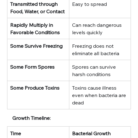
Transmitted through 
Easy to spread
Food, Water, or Contact
Rapidly Multiply in 
Can reach dangerous 
Favorable Conditions
levels quickly
Some Survive Freezing
Freezing does not 
eliminate all bacteria
Some Form Spores
Spores can survive 
harsh conditions
Some Produce Toxins
Toxins cause illness 
even when bacteria are 
dead
Growth Timeline:
Time
Bacterial Growth