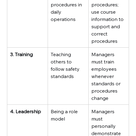
procedures in 
procedures; 
daily 
use course 
operations
information to 
support and 
correct 
procedures
3. Training
Teaching 
Managers 
others to 
must train 
follow safety 
employees 
standards
whenever 
standards or 
procedures 
change
4. Leadership
Being a role 
Managers 
model
must 
personally 
demonstrate 