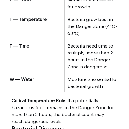
for growth
T — Temperature
Bacteria grow best in 
the Danger Zone (4°C - 
63°C)
T — Time
Bacteria need time to 
multiply; more than 2 
hours in the Danger 
Zone is dangerous
W — Water
Moisture is essential for 
bacterial growth
Critical Temperature Rule:
 If a potentially 
hazardous food remains in the Danger Zone for 
more than 2 hours, the bacterial count may 
reach dangerous levels.
Bacterial Diseases