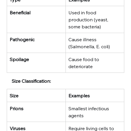
Beneficial
Used in food 
production (yeast, 
some bacteria)
Pathogenic
Cause illness 
(Salmonella, E. coli)
Spoilage
Cause food to 
deteriorate
Size Classification:
Size
Examples
Prions
Smallest infectious 
agents
Viruses
Require living cells to 