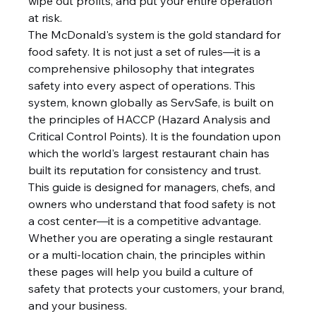
wipe out profits, and put your entire operation 
at risk.
The McDonald's system is the gold standard for 
food safety. It is not just a set of rules—it is a 
comprehensive philosophy that integrates 
safety into every aspect of operations. This 
system, known globally as ServSafe, is built on 
the principles of HACCP (Hazard Analysis and 
Critical Control Points). It is the foundation upon 
which the world's largest restaurant chain has 
built its reputation for consistency and trust.
This guide is designed for managers, chefs, and 
owners who understand that food safety is not 
a cost center—it is a competitive advantage. 
Whether you are operating a single restaurant 
or a multi-location chain, the principles within 
these pages will help you build a culture of 
safety that protects your customers, your brand, 
and your business.