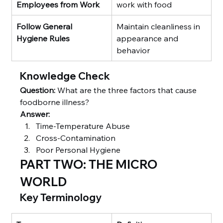
Employees from Work
work with food
Follow General 
Maintain cleanliness in 
Hygiene Rules
appearance and 
behavior
Knowledge Check
Question:
 What are the three factors that cause 
foodborne illness?
Answer:
Time-Temperature Abuse
Cross-Contamination
Poor Personal Hygiene
PART TWO: THE MICRO 
WORLD
Key Terminology