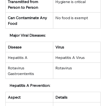
Transmitted from 
Hygiene is critical
Person to Person
Can Contaminate Any 
No food is exempt
Food
Major Viral Diseases:
Disease
Virus
Hepatitis A
Hepatitis A Virus
Rotavirus 
Rotavirus
Gastroenteritis
Hepatitis A Prevention:
Aspect
Details