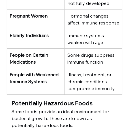
not fully developed
Pregnant Women
Hormonal changes 
affect immune response
Elderly Individuals
Immune systems 
weaken with age
People on Certain 
Some drugs suppress 
Medications
immune function
People with Weakened 
Illness, treatment, or 
Immune Systems
chronic conditions 
compromise immunity
Potentially Hazardous Foods
Some foods provide an ideal environment for 
bacterial growth. These are known as 
potentially hazardous foods.