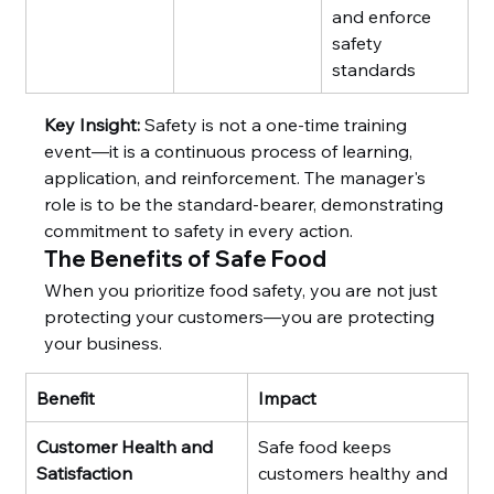
and enforce 
safety 
standards
Key Insight:
 Safety is not a one-time training 
event—it is a continuous process of learning, 
application, and reinforcement. The manager's 
role is to be the standard-bearer, demonstrating 
commitment to safety in every action.
The Benefits of Safe Food
When you prioritize food safety, you are not just 
protecting your customers—you are protecting 
your business.
Benefit
Impact
Customer Health and 
Safe food keeps 
Satisfaction
customers healthy and 