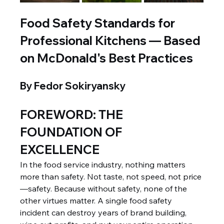
Food Safety Standards for 
Professional Kitchens — Based 
on McDonald's Best Practices
By Fedor Sokiryansky
FOREWORD: THE 
FOUNDATION OF 
EXCELLENCE
In the food service industry, nothing matters 
more than safety. Not taste, not speed, not price
—safety. Because without safety, none of the 
other virtues matter. A single food safety 
incident can destroy years of brand building, 