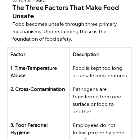
The Three Factors That Make Food 
Unsafe
Food becomes unsafe through three primary 
mechanisms. Understanding these is the 
foundation of food safety.
Factor
Description
1. Time-Temperature 
Food is kept too long 
Abuse
at unsafe temperatures
2. Cross-Contamination
Pathogens are 
transferred from one 
surface or food to 
another
3. Poor Personal 
Employees do not 
Hygiene
follow proper hygiene 