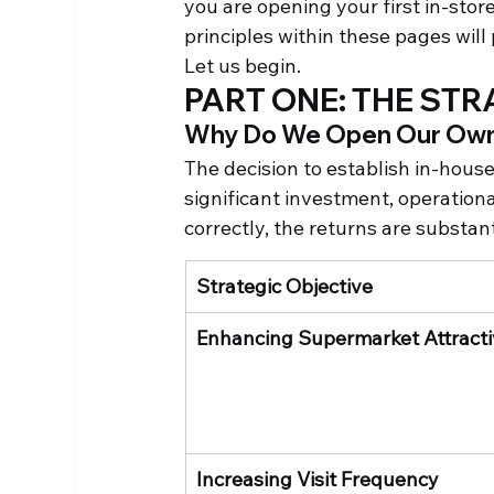
you are opening your first in-store
principles within these pages will
Let us begin.
PART ONE: THE ST
Why Do We Open Our Own
The decision to establish in-house 
significant investment, operation
correctly, the returns are substant
Strategic Objective
Enhancing Supermarket Attract
Increasing Visit Frequency