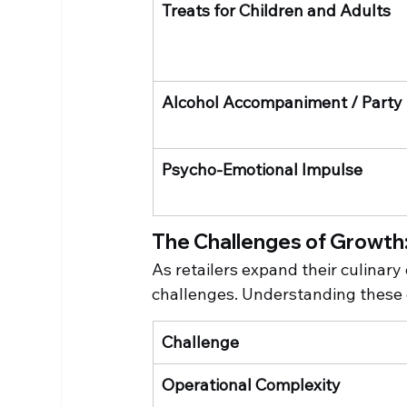
Treats for Children and Adults
Alcohol Accompaniment / Party
Psycho-Emotional Impulse
The Challenges of Growth:
As retailers expand their culinary
challenges. Understanding these c
Challenge
Operational Complexity