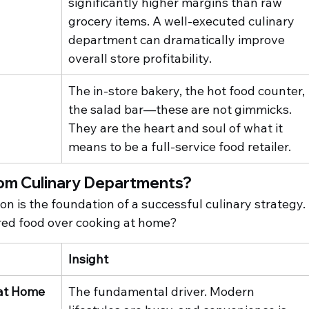
significantly higher margins than raw 
grocery items. A well-executed culinary 
department can dramatically improve 
overall store profitability.
The in-store bakery, the hot food counter, 
the salad bar—these are not gimmicks. 
They are the heart and soul of what it 
means to be a full-service food retailer.
om Culinary Departments?
 is the foundation of a successful culinary strategy. 
ed food over cooking at home?
Insight
 at Home
The fundamental driver. Modern 