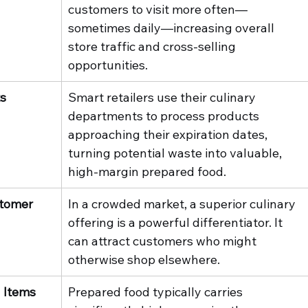
customers to visit more often—
sometimes daily—increasing overall 
store traffic and cross-selling 
opportunities.
ts
Smart retailers use their culinary 
departments to process products 
approaching their expiration dates, 
turning potential waste into valuable, 
high-margin prepared food.
tomer 
In a crowded market, a superior culinary 
offering is a powerful differentiator. It 
can attract customers who might 
otherwise shop elsewhere.
 Items
Prepared food typically carries 