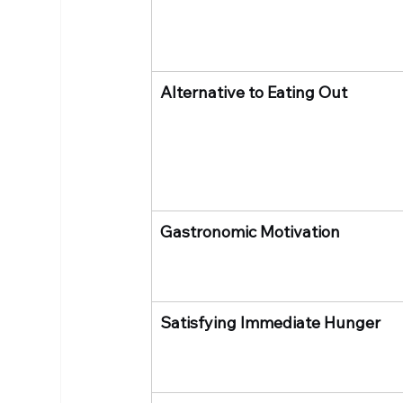
Alternative to Eating Out
Gastronomic Motivation
Satisfying Immediate Hunger