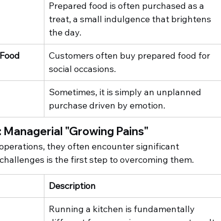
Prepared food is often purchased as a 
treat, a small indulgence that brightens 
the day.
 Food
Customers often buy prepared food for 
social occasions.
Sometimes, it is simply an unplanned 
purchase driven by emotion.
 Managerial "Growing Pains"
 operations, they often encounter significant 
hallenges is the first step to overcoming them.
Description
Running a kitchen is fundamentally 