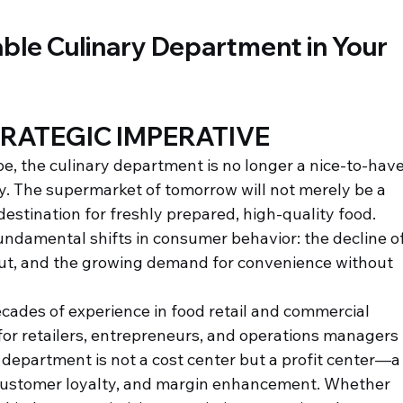
able Culinary Department in Your 
RATEGIC IMPERATIVE
e, the culinary department is no longer a nice-to-have
ty. The supermarket of tomorrow will not merely be a 
a destination for freshly prepared, high-quality food. 
fundamental shifts in consumer behavior: the decline of
out, and the growing demand for convenience without 
ecades of experience in food retail and commercial 
 for retailers, entrepreneurs, and operations managers 
department is not a cost center but a profit center—a
, customer loyalty, and margin enhancement. Whether 