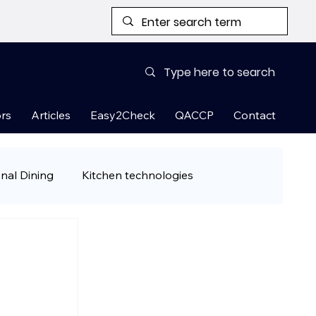
rs
Articles
Easy2Check
QACCP
Contact
onal Dining
Kitchen technologies
& Ready-to-Cook Meals
 tips
Restaurant Guest Attraction Han