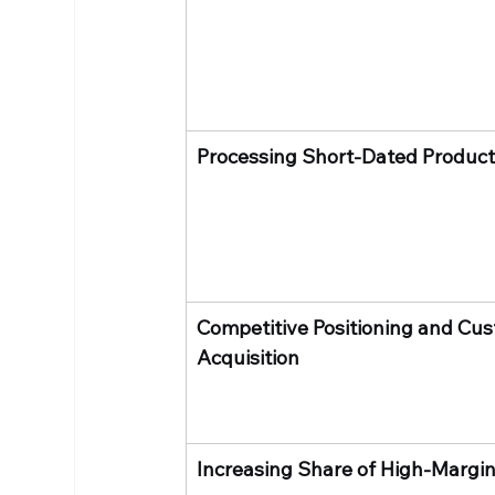
Processing Short-Dated Produc
Competitive Positioning and Cus
Acquisition
Increasing Share of High-Margin