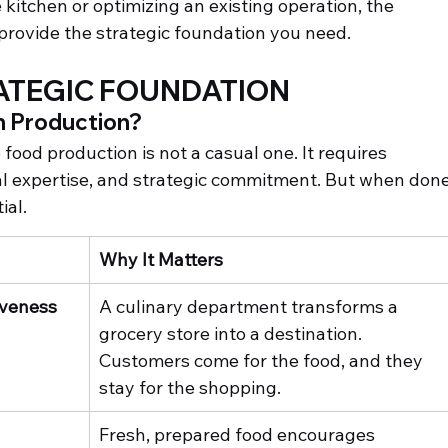
 kitchen or optimizing an existing operation, the 
 provide the strategic foundation you need.
RATEGIC FOUNDATION
 Production?
food production is not a casual one. It requires 
al expertise, and strategic commitment. But when done
ial.
Why It Matters
iveness
A culinary department transforms a 
grocery store into a destination. 
Customers come for the food, and they 
stay for the shopping.
Fresh, prepared food encourages 