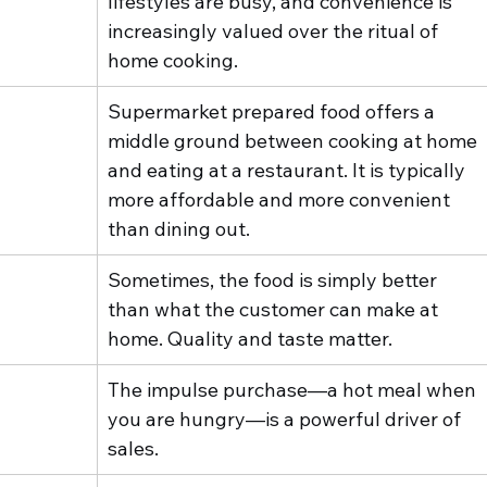
lifestyles are busy, and convenience is 
increasingly valued over the ritual of 
home cooking.
Supermarket prepared food offers a 
middle ground between cooking at home 
and eating at a restaurant. It is typically 
more affordable and more convenient 
than dining out.
Sometimes, the food is simply better 
than what the customer can make at 
home. Quality and taste matter.
The impulse purchase—a hot meal when 
you are hungry—is a powerful driver of 
sales.