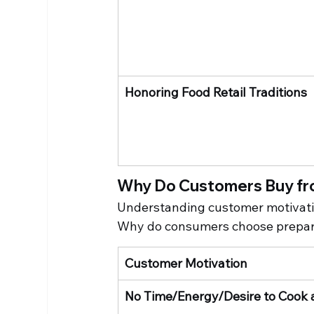
Honoring Food Retail Traditions
Why Do Customers Buy fr
Understanding customer motivation
Why do consumers choose prepar
Customer Motivation
No Time/Energy/Desire to Cook