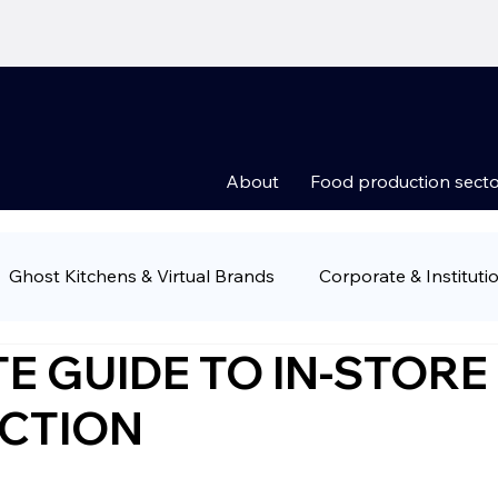
About
Food production secto
Ghost Kitchens & Virtual Brands
Corporate & Instituti
E GUIDE TO IN-STORE
Groups
Food Retail & Supermarkets
Ready-to-Eat 
CTION
ny news
Food production sectors
Restauran owner