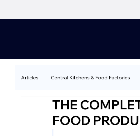
Articles
Central Kitchens & Food Factories
THE COMPLET
QSR & Fast Casual
Restaurant Chains & 
FOOD PRODU
Large-Scale & Industrial Catering
Compa