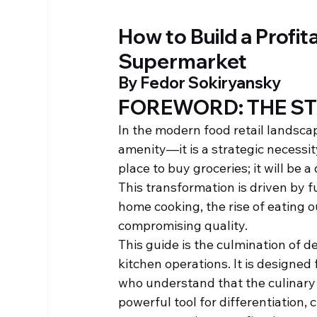
How to Build a Profit
Supermarket
By Fedor Sokiryansky
FOREWORD: THE ST
In the modern food retail landscap
amenity—it is a strategic necessi
place to buy groceries; it will be 
This transformation is driven by 
home cooking, the rise of eating 
compromising quality.
This guide is the culmination of d
kitchen operations. It is designed
who understand that the culinary 
powerful tool for differentiation