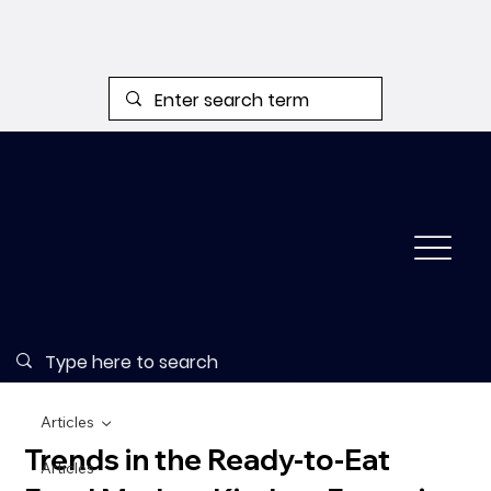
Articles
Trends in the Ready-to-Eat
Articles