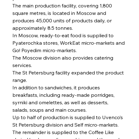
The main production facility, covering 1,800 
square metres, is located in Moscow and 
produces 45,000 units of products daily, or 
approximately 8.5 tonnes.
In Moscow, ready-to-eat food is supplied to 
Pyaterochka stores, WorkEat micro-markets and 
Go! Poyedim micro-markets.
The Moscow division also provides catering 
services.
The St Petersburg facility expanded the product 
range.
In addition to sandwiches, it produces 
breakfasts, including ready-made porridges, 
syrniki and omelettes, as well as desserts, 
salads, soups and main courses.
Up to half of production is supplied to Uvenco’s 
St Petersburg division and Self micro-markets.
The remainder is supplied to the Coffee Like 