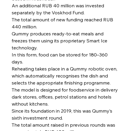
An additional RUB 40 million was invested 
separately by the Voskhod Fund.
The total amount of new funding reached RUB 
440 million.
Qummy produces ready-to-eat meals and 
freezes them using its proprietary Smart Ice 
technology.
In this form, food can be stored for 180–360 
days.
Reheating takes place in a Qummy robotic oven, 
which automatically recognises the dish and 
selects the appropriate finishing programme.
The model is designed for foodservice in delivery 
dark stores, offices, petrol stations and hotels 
without kitchens.
Since its foundation in 2019, this was Qummy’s 
sixth investment round.
The total amount raised in previous rounds was 