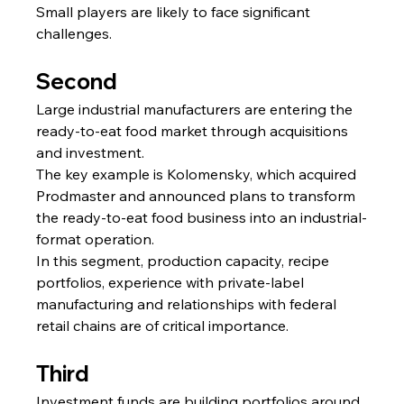
Small players are likely to face significant 
challenges.
Second
Large industrial manufacturers are entering the 
ready-to-eat food market through acquisitions 
and investment.
The key example is Kolomensky, which acquired 
Prodmaster and announced plans to transform 
the ready-to-eat food business into an industrial-
format operation.
In this segment, production capacity, recipe 
portfolios, experience with private-label 
manufacturing and relationships with federal 
retail chains are of critical importance.
Third
Investment funds are building portfolios around 