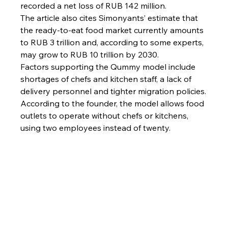
recorded a net loss of RUB 142 million.
The article also cites Simonyants’ estimate that 
the ready-to-eat food market currently amounts 
to RUB 3 trillion and, according to some experts, 
may grow to RUB 10 trillion by 2030.
Factors supporting the Qummy model include 
shortages of chefs and kitchen staff, a lack of 
delivery personnel and tighter migration policies.
According to the founder, the model allows food 
outlets to operate without chefs or kitchens, 
using two employees instead of twenty.