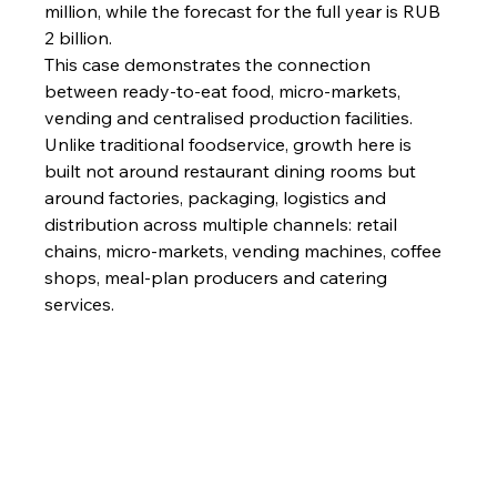
million, while the forecast for the full year is RUB 
2 billion.
This case demonstrates the connection 
between ready-to-eat food, micro-markets, 
vending and centralised production facilities.
Unlike traditional foodservice, growth here is 
built not around restaurant dining rooms but 
around factories, packaging, logistics and 
distribution across multiple channels: retail 
chains, micro-markets, vending machines, coffee 
shops, meal-plan producers and catering 
services.