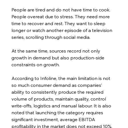
People are tired and do not have time to cook. 
People overeat due to stress. They need more 
time to recover and rest. They want to sleep 
longer or watch another episode of a television 
series, scrolling through social media.
At the same time, sources record not only 
growth in demand but also production-side 
constraints on growth.
According to Infoline, the main limitation is not 
so much consumer demand as companies’ 
ability to consistently produce the required 
volume of products, maintain quality, control 
write-offs, logistics and manual labour. It is also 
noted that launching the category requires 
significant investment, average EBITDA 
profitability in the market does not exceed 10%, 