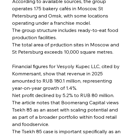
According to available sources, the group 
operates 175 bakery cafés in Moscow, St 
Petersburg and Omsk, with some locations 
operating under a franchise model.
The group structure includes ready-to-eat food 
production facilities.
The total area of prduction sites in Moscow and 
St Petersburg exceeds 10,000 square metres.
Financial figures for Vesyoly Kupec LLC, cited by 
Kommersant, show that revenue in 2025 
amounted to RUB 180.1 million, representing 
year-on-year growth of 1.4%.
Net profit declined by 5.2% to RUB 80 million.
The article notes that Boomerang Capital views 
Tsekh 85 as an asset with scaling potential and 
as part of a broader portfolio within food retail 
and foodservice.
The Tsekh 85 case is important specifically as an 