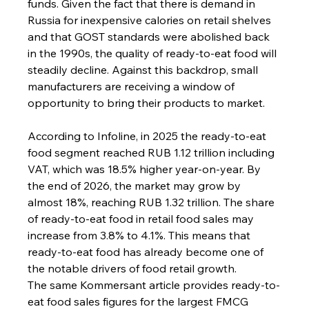
funds. Given the fact that there is demand in 
Russia for inexpensive calories on retail shelves 
and that GOST standards were abolished back 
in the 1990s, the quality of ready-to-eat food will 
steadily decline. Against this backdrop, small 
manufacturers are receiving a window of 
opportunity to bring their products to market.
According to Infoline, in 2025 the ready-to-eat 
food segment reached RUB 1.12 trillion including 
VAT, which was 18.5% higher year-on-year. By 
the end of 2026, the market may grow by 
almost 18%, reaching RUB 1.32 trillion. The share 
of ready-to-eat food in retail food sales may 
increase from 3.8% to 4.1%. This means that 
ready-to-eat food has already become one of 
the notable drivers of food retail growth.
The same Kommersant article provides ready-to-
eat food sales figures for the largest FMCG 