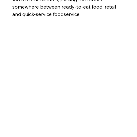
somewhere between ready-to-eat food, retail 
and quick-service foodservice.