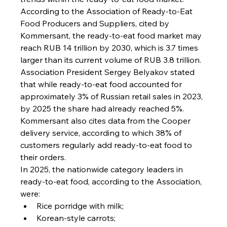
According to the Association of Ready-to-Eat 
Food Producers and Suppliers, cited by 
Kommersant, the ready-to-eat food market may 
reach RUB 14 trillion by 2030, which is 3.7 times 
larger than its current volume of RUB 3.8 trillion.
Association President Sergey Belyakov stated 
that while ready-to-eat food accounted for 
approximately 3% of Russian retail sales in 2023, 
by 2025 the share had already reached 5%.
Kommersant also cites data from the Cooper 
delivery service, according to which 38% of 
customers regularly add ready-to-eat food to 
their orders.
In 2025, the nationwide category leaders in 
ready-to-eat food, according to the Association, 
were:
Rice porridge with milk;
Korean-style carrots;