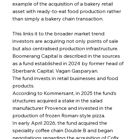
example of the acquisition of a bakery retail 
asset with ready-to-eat food production rather 
than simply a bakery chain transaction.
This links it to the broader market trend: 
investors are acquiring not only points of sale 
but also centralised production infrastructure.
Boomerang Capital is described in the sources 
as a fund established in 2024 by former head of 
Sberbank Capital, Vagan Gasparyan.
The fund invests in retail businesses and food 
products.
According to Kommersant, in 2025 the fund’s 
structures acquired a stake in the salad 
manufacturer Provence and invested in the 
production of frozen Roman-style pizza.
In early April 2026, the fund acquired the 
speciality coffee chain Double B and began 
negotiations regarding the acquisition of Cofix.