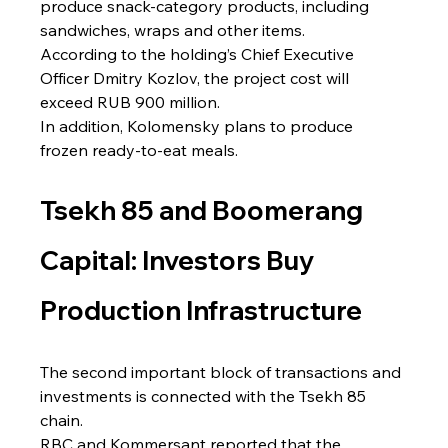
produce snack-category products, including 
sandwiches, wraps and other items.
According to the holding’s Chief Executive 
Officer Dmitry Kozlov, the project cost will 
exceed RUB 900 million.
In addition, Kolomensky plans to produce 
frozen ready-to-eat meals.
Tsekh 85 and Boomerang 
Capital: Investors Buy 
Production Infrastructure
The second important block of transactions and 
investments is connected with the Tsekh 85 
chain.
RBC and Kommersant reported that the 