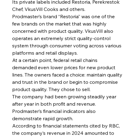
Its private labels included Restoria, Perekrestok 
Chef, VkusVill Cooks and others.
Prodmaster’s brand “Restoria” was one of the 
few brands on the market that was highly 
concerned with product quality. VkusVill also 
operates an extremely strict quality-control 
system through consumer voting across various 
platforms and retail displays.
At a certain point, federal retail chains 
demanded even lower prices for new product 
lines. The owners faced a choice: maintain quality 
and trust in the brand or begin to compromise 
product quality. They chose to sell.
The company had been growing steadily year 
after year in both profit and revenue. 
Prodmaster’s financial indicators also 
demonstrate rapid growth.
According to financial statements cited by RBC, 
the company’s revenue in 2024 amounted to 