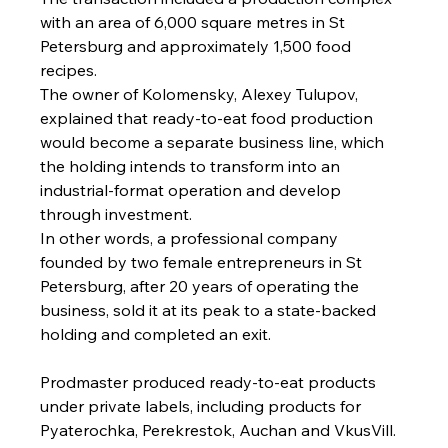
with an area of 6,000 square metres in St 
Petersburg and approximately 1,500 food 
recipes.
The owner of Kolomensky, Alexey Tulupov, 
explained that ready-to-eat food production 
would become a separate business line, which 
the holding intends to transform into an 
industrial-format operation and develop 
through investment.
In other words, a professional company 
founded by two female entrepreneurs in St 
Petersburg, after 20 years of operating the 
business, sold it at its peak to a state-backed 
holding and completed an exit.
Prodmaster produced ready-to-eat products 
under private labels, including products for 
Pyaterochka, Perekrestok, Auchan and VkusVill.