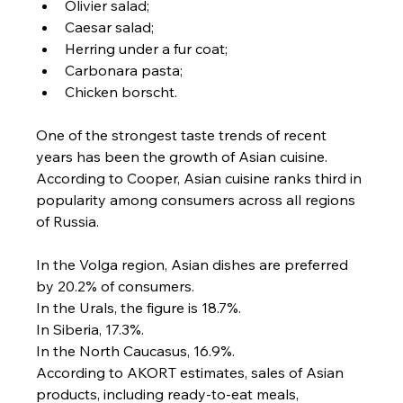
Olivier salad;
Caesar salad;
Herring under a fur coat;
Carbonara pasta;
Chicken borscht.
One of the strongest taste trends of recent 
years has been the growth of Asian cuisine.
According to Cooper, Asian cuisine ranks third in 
popularity among consumers across all regions 
of Russia.
In the Volga region, Asian dishes are preferred 
by 20.2% of consumers.
In the Urals, the figure is 18.7%.
In Siberia, 17.3%.
In the North Caucasus, 16.9%.
According to AKORT estimates, sales of Asian 
products, including ready-to-eat meals, 