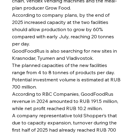
chain, Vendex vending machines and the meal-
plan producer Grow Food.
According to company plans, by the end of 
2025 increased capacity at the two facilities 
should allow production to grow by 60% 
compared with early July, reaching 20 tonnes 
per day.
GoodFoodRus is also searching for new sites in 
Krasnodar, Tyumen and Vladivostok.
The planned capacities of the new facilities 
range from 4 to 8 tonnes of products per day.
Potential investment volume is estimated at RUB 
700 million.
According to RBC Companies, GoodFoodRus 
revenue in 2024 amounted to RUB 191.5 million, 
while net profit reached RUB 10.2 million.
A company representative told Shopper’s that 
due to capacity expansion, turnover during the 
first half of 2025 had already reached RUB 700 