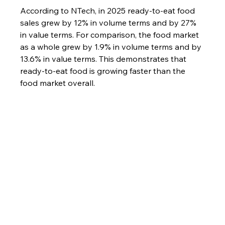
According to NTech, in 2025 ready-to-eat food 
sales grew by 12% in volume terms and by 27% 
in value terms. For comparison, the food market 
as a whole grew by 1.9% in volume terms and by 
13.6% in value terms. This demonstrates that 
ready-to-eat food is growing faster than the 
food market overall.