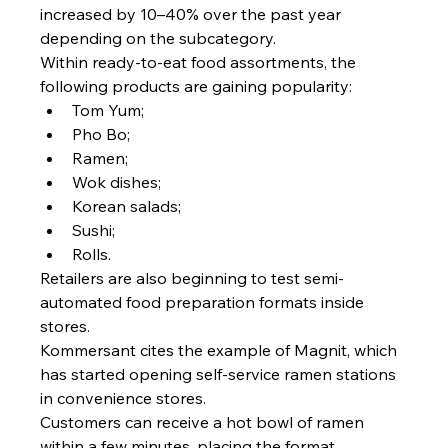
increased by 10–40% over the past year 
depending on the subcategory.
Within ready-to-eat food assortments, the 
following products are gaining popularity:
Tom Yum;
Pho Bo;
Ramen;
Wok dishes;
Korean salads;
Sushi;
Rolls.
Retailers are also beginning to test semi-
automated food preparation formats inside 
stores.
Kommersant cites the example of Magnit, which 
has started opening self-service ramen stations 
in convenience stores.
Customers can receive a hot bowl of ramen 
within a few minutes, placing the format 