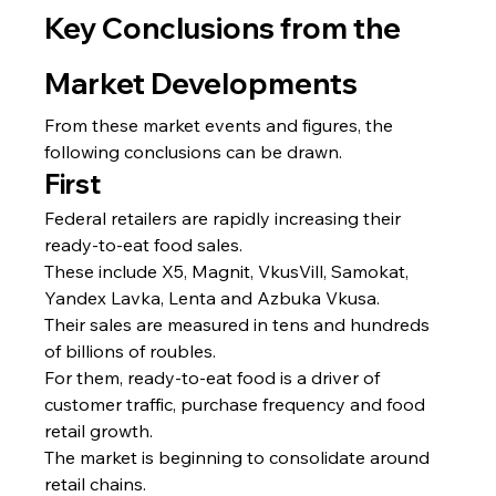
Key Conclusions from the 
Market Developments
From these market events and figures, the 
following conclusions can be drawn.
First
Federal retailers are rapidly increasing their 
ready-to-eat food sales.
These include X5, Magnit, VkusVill, Samokat, 
Yandex Lavka, Lenta and Azbuka Vkusa.
Their sales are measured in tens and hundreds 
of billions of roubles.
For them, ready-to-eat food is a driver of 
customer traffic, purchase frequency and food 
retail growth.
The market is beginning to consolidate around 
retail chains.