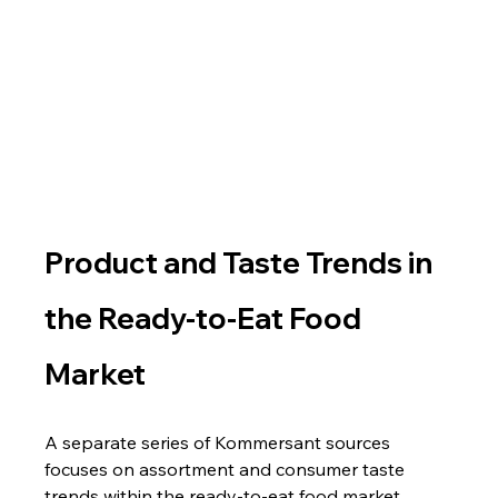
Product and Taste Trends in 
the Ready-to-Eat Food 
Market
A separate series of Kommersant sources 
focuses on assortment and consumer taste 
trends within the ready-to-eat food market.