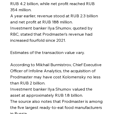
RUB 4.2 billion, while net profit reached RUB 
354 million.
A year earlier, revenue stood at RUB 2.3 billion 
and net profit at RUB 188 million.
Investment banker Ilya Shumov, quoted by 
RBC, stated that Prodmaster’s revenue had 
increased fourfold since 2021.
Estimates of the transaction value vary.
According to Mikhail Burmistrov, Chief Executive 
Officer of Infoline Analytics, the acquisition of 
Prodmaster may have cost Kolomensky no less 
than RUB 2 billion.
Investment banker Ilya Shumov valued the 
asset at approximately RUB 1.8 billion.
The source also notes that Prodmaster is among 
the five largest ready-to-eat food manufacturers 
in Russia.