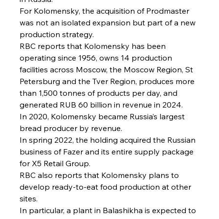
For Kolomensky, the acquisition of Prodmaster 
was not an isolated expansion but part of a new 
production strategy.
RBC reports that Kolomensky has been 
operating since 1956, owns 14 production 
facilities across Moscow, the Moscow Region, St 
Petersburg and the Tver Region, produces more 
than 1,500 tonnes of products per day, and 
generated RUB 60 billion in revenue in 2024.
In 2020, Kolomensky became Russia’s largest 
bread producer by revenue.
In spring 2022, the holding acquired the Russian 
business of Fazer and its entire supply package 
for X5 Retail Group.
RBC also reports that Kolomensky plans to 
develop ready-to-eat food production at other 
sites.
In particular, a plant in Balashikha is expected to 