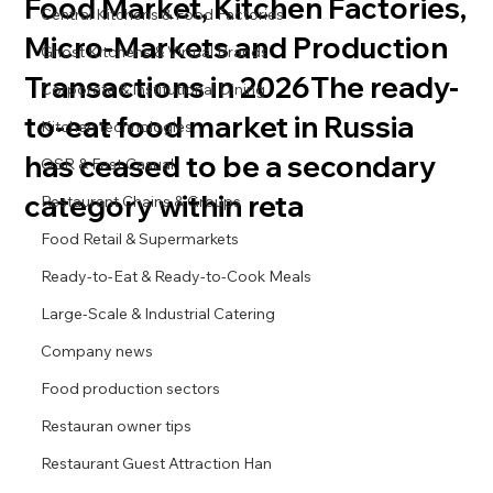
Food Market, Kitchen Factories,
Central Kitchens & Food Factories
Micro-Markets and Production
Ghost Kitchens & Virtual Brands
Transactions in 2026The ready-
Corporate & Institutional Dining
to-eat food market in Russia
Kitchen technologies
has ceased to be a secondary
QSR & Fast Casual
category within reta
Restaurant Chains & Groups
Food Retail & Supermarkets
Ready-to-Eat & Ready-to-Cook Meals
Large-Scale & Industrial Catering
Company news
Food production sectors
Restauran owner tips
Restaurant Guest Attraction Han