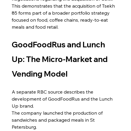
This demonstrates that the acquisition of Tsekh 
85 forms part of a broader portfolio strategy 
focused on food, coffee chains, ready-to-eat 
meals and food retail.
GoodFoodRus and Lunch 
Up: The Micro-Market and 
Vending Model
A separate RBC source describes the 
development of GoodFoodRus and the Lunch 
Up brand.
The company launched the production of 
sandwiches and packaged meals in St 
Petersburg.