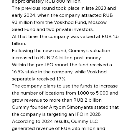
approximately RUB 680 million.
The previous round took place in late 2023 and 
early 2024, when the company attracted RUB 
93 million from the Voskhod Fund, Moscow 
Seed Fund and two private investors.
At that time, the company was valued at RUB 1.6 
billion.
Following the new round, Qummy’s valuation 
increased to RUB 2.4 billion post-money.
Within the pre-IPO round, the fund received a 
16.5% stake in the company, while Voskhod 
separately received 1.7%.
The company plans to use the funds to increase 
the number of locations from 1,000 to 5,000 and 
grow revenue to more than RUB 2 billion.
Qummy founder Artyom Simonyants stated that 
the company is targeting an IPO in 2028.
According to 2024 results, Qummy LLC 
generated revenue of RUB 385 million and 