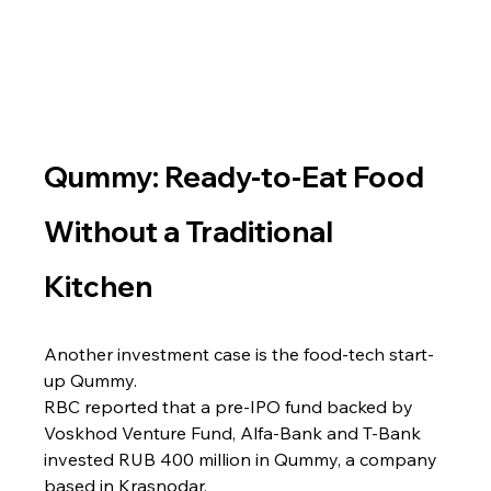
Qummy: Ready-to-Eat Food 
Without a Traditional 
Kitchen
Another investment case is the food-tech start-
up Qummy.
RBC reported that a pre-IPO fund backed by 
Voskhod Venture Fund, Alfa-Bank and T-Bank 
invested RUB 400 million in Qummy, a company 
based in Krasnodar.