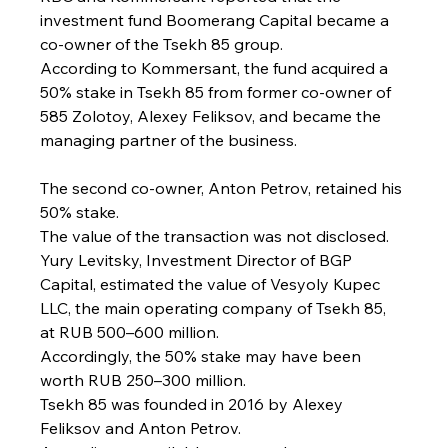
investment fund Boomerang Capital became a 
co-owner of the Tsekh 85 group.
According to Kommersant, the fund acquired a 
50% stake in Tsekh 85 from former co-owner of 
585 Zolotoy, Alexey Feliksov, and became the 
managing partner of the business.
The second co-owner, Anton Petrov, retained his 
50% stake.
The value of the transaction was not disclosed.
Yury Levitsky, Investment Director of BGP 
Capital, estimated the value of Vesyoly Kupec 
LLC, the main operating company of Tsekh 85, 
at RUB 500–600 million.
Accordingly, the 50% stake may have been 
worth RUB 250–300 million.
Tsekh 85 was founded in 2016 by Alexey 
Feliksov and Anton Petrov.