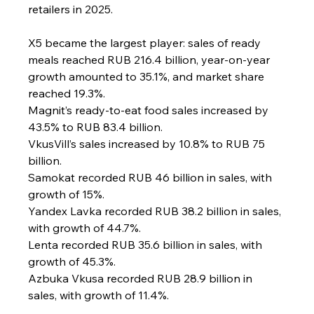
retailers in 2025.
X5 became the largest player: sales of ready 
meals reached RUB 216.4 billion, year-on-year 
growth amounted to 35.1%, and market share 
reached 19.3%.
Magnit’s ready-to-eat food sales increased by 
43.5% to RUB 83.4 billion.
VkusVill’s sales increased by 10.8% to RUB 75 
billion.
Samokat recorded RUB 46 billion in sales, with 
growth of 15%.
Yandex Lavka recorded RUB 38.2 billion in sales, 
with growth of 44.7%.
Lenta recorded RUB 35.6 billion in sales, with 
growth of 45.3%.
Azbuka Vkusa recorded RUB 28.9 billion in 
sales, with growth of 11.4%.