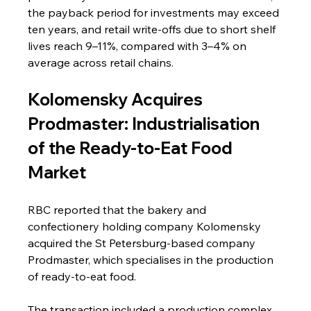
the payback period for investments may exceed 
ten years, and retail write-offs due to short shelf 
lives reach 9–11%, compared with 3–4% on 
average across retail chains.
Kolomensky Acquires 
Prodmaster: Industrialisation 
of the Ready-to-Eat Food 
Market
RBC reported that the bakery and 
confectionery holding company Kolomensky 
acquired the St Petersburg-based company 
Prodmaster, which specialises in the production 
of ready-to-eat food.
The transaction included a production complex 