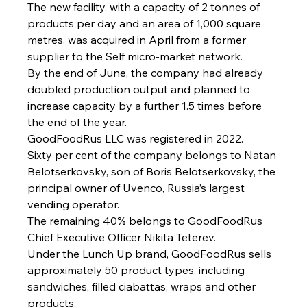
The new facility, with a capacity of 2 tonnes of 
products per day and an area of 1,000 square 
metres, was acquired in April from a former 
supplier to the Self micro-market network.
By the end of June, the company had already 
doubled production output and planned to 
increase capacity by a further 1.5 times before 
the end of the year.
GoodFoodRus LLC was registered in 2022.
Sixty per cent of the company belongs to Natan 
Belotserkovsky, son of Boris Belotserkovsky, the 
principal owner of Uvenco, Russia’s largest 
vending operator.
The remaining 40% belongs to GoodFoodRus 
Chief Executive Officer Nikita Teterev.
Under the Lunch Up brand, GoodFoodRus sells 
approximately 50 product types, including 
sandwiches, filled ciabattas, wraps and other 
products.