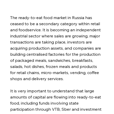
The ready-to-eat food market in Russia has 
ceased to be a secondary category within retail 
and foodservice. It is becoming an independent 
industrial sector where sales are growing, major 
transactions are taking place, investors are 
acquiring production assets, and companies are 
building centralised factories for the production 
of packaged meals, sandwiches, breakfasts, 
salads, hot dishes, frozen meals and products 
for retail chains, micro-markets, vending, coffee 
shops and delivery services.
It is very important to understand that large 
amounts of capital are flowing into ready-to-eat 
food, including funds involving state 
participation through VTB, Sber and investment 